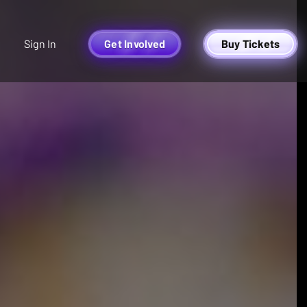
Sign In
Get Involved
Buy Tickets