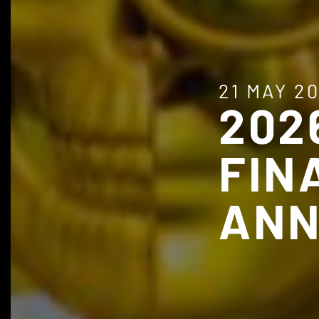
21 MAY 2
202
FIN
ANN