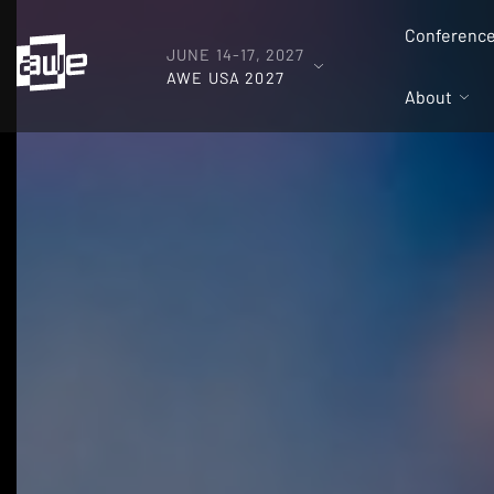
Conferenc
JUNE 14-17, 2027
AWE USA 2027
About