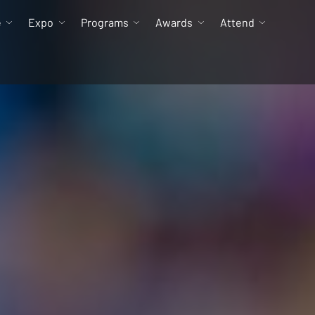
e
Expo
Programs
Awards
Attend