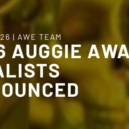
026
|
AWE TEAM
6 AUGGIE AW
ALISTS
OUNCED