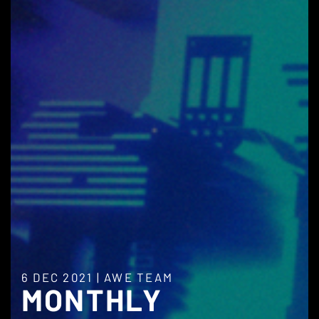
6 DEC 2021
|
AWE TEAM
MONTHLY