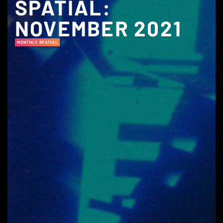
SPATIAL:
NOVEMBER 2021
MONTHLY SPATIAL