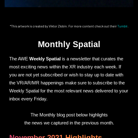
*This artwork is created by Viktor Zlobin.
For more content check out their
Tumblr
.
Monthly Spatial
The AWE 
Weekly Spatial
 is a newsletter that curates the 
most exciting news within the XR industry each week. If 
you are not yet subscribed or wish to stay up to date with 
the VR/AR/MR happenings make sure to subscribe to the 
Weekly Spatial for the most relevant news delivered to your 
inbox every Friday. 
The Monthly blog post below highlights
the news we captured in the previous month.
November 2021 Highlights