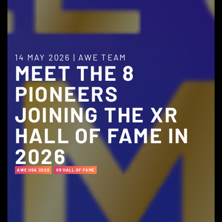
14 MAY 2026
|
AWE TEAM
MEET THE 8
PIONEERS
JOINING THE XR
HALL OF FAME IN
2026
AWE USA 2026
XR HALL OF FAME