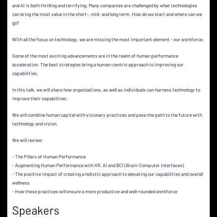
and AI is both thrilling and terrifying. Many companies are challenged by what technologies
can bring the most value in the short-, mid- and long term. How do we start and where can we
go?
With all the focus on technology, we are missing the most important element - our workforce.
Some of the most exciting advancements are in the realm of human performance
acceleration. The best strategies bring a human-centric approach to improving our
capabilities.
In this talk, we will share how organizations, as well as individuals can harness technology to
improve their capabilities.
We will combine human capital with visionary practices and pave the path to the future with
technology and vision.
We will review:
- The Pillars of Human Performance
- Augmenting Human Performance with XR, AI and BCI (Brain-Computer Interfaces)
- The positive impact of creating a holistic approach to elevating our capabilities and overall
wellness
- How these practices will ensure a more productive and well-rounded workforce
Speakers