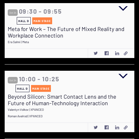
09:30 - 09:55
Oct 24
HALL D
MAIN STAGE
Meta for Work – The Future of Mixed Reality and
Workplace Connection
Era Sahni | Meta
10:00 - 10:25
Oct 24
HALL D
MAIN STAGE
Beyond Silicon: Smart Contact Lens and the
Future of Human-Technology Interaction
Valentyn Volkov | XPANCEO
Roman Axelrod | XPANCEO