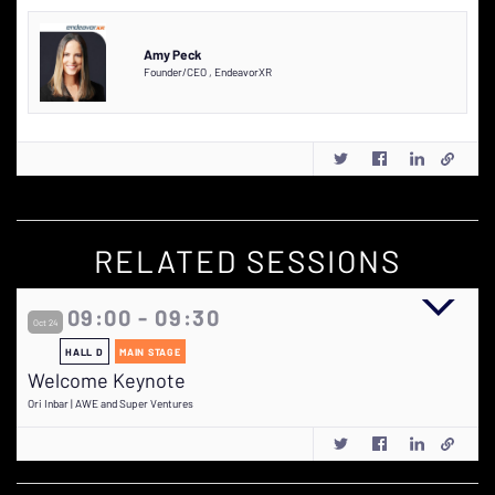
Amy Peck
Founder/CEO
,
EndeavorXR
RELATED SESSIONS
09:00 - 09:30
Oct 24
HALL D
MAIN STAGE
Welcome Keynote
Ori Inbar | AWE and Super Ventures