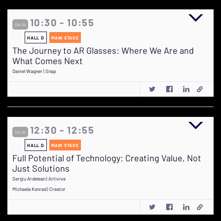
10:30 - 10:55
Oct 24
HALL D
MAIN STAGE
The Journey to AR Glasses: Where We Are and
What Comes Next
Daniel Wagner | Snap
12:30 - 12:55
Oct 24
HALL D
MAIN STAGE
Full Potential of Technology: Creating Value, Not
Just Solutions
Sergiu Ardelean | Artivive
Michaela Konrad | Creator