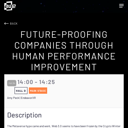
BACK
FUTURE-PROOFING
COMPANIES THROUGH
HUMAN PERFORMANCE
IMPROVEMENT
14:00 - 14:25
Oct 24
HALL D
MAIN STAGE
Amy Peck | EndeavorXR
Description
The Metaverse hype came and went, Web 3.0 seems to have been frozen by the Crypto Winter