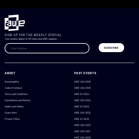
SIGN UP FOR THE WEEKLY SPATIAL
Your weekly digest of XR news and AWE updates.
ABOUT
PAST EVENTS
Sustainability
AWE USA 2026
Code of Conduct
AWE USA 2025
Terms and Conditions
AWE EU 2024
Cancellation and Refund
AWE USA 2024
Health and Safety
AWE EU 2023
Scam Alert
AWE USA 2023
Privacy Policy
AWE EU 2022
AWE USA 2022
AWE USA 2021
AWE USA 2020