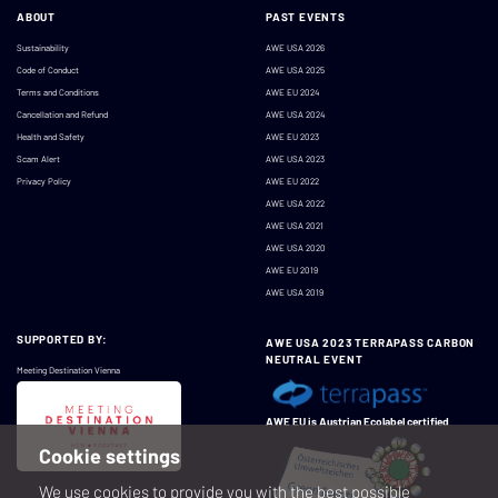
ABOUT
PAST EVENTS
Sustainability
AWE USA 2026
Code of Conduct
AWE USA 2025
Terms and Conditions
AWE EU 2024
Cancellation and Refund
AWE USA 2024
Health and Safety
AWE EU 2023
Scam Alert
AWE USA 2023
Privacy Policy
AWE EU 2022
AWE USA 2022
AWE USA 2021
AWE USA 2020
AWE EU 2019
AWE USA 2019
SUPPORTED BY:
AWE USA 2023 TERRAPASS CARBON
NEUTRAL EVENT
Meeting Destination Vienna
AWE EU is Austrian Ecolabel certified
Cookie settings
We use cookies to provide you with the best possible