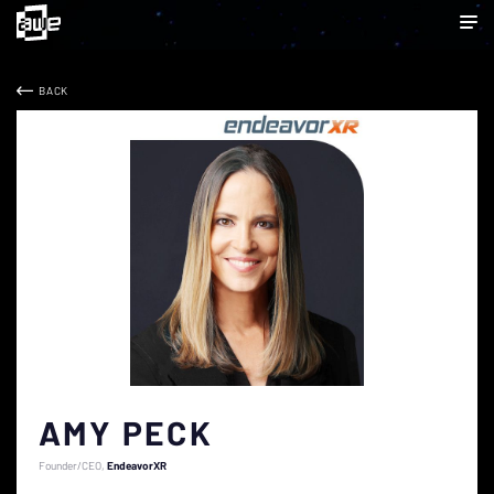
BACK
AMY PECK
Founder/CEO
EndeavorXR