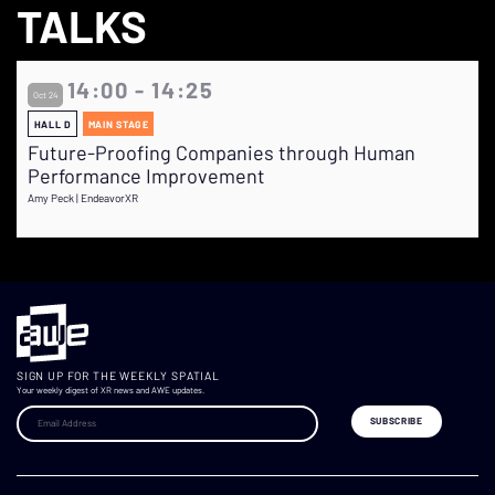
TALKS
14:00 - 14:25
Oct 24
HALL D
MAIN STAGE
Future-Proofing Companies through Human
Performance Improvement
Amy Peck | EndeavorXR
SIGN UP FOR THE WEEKLY SPATIAL
Your weekly digest of XR news and AWE updates.