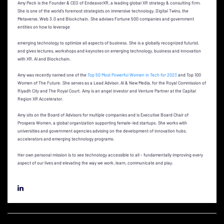
Amy Peck is the Founder & CEO of EndeavorXR, a leading global XR strategy & consulting firm.
She is one of the world’s foremost strategists on immersive technology, Digital Twins, the
Metaverse, Web 3.0 and Blockchain. She advises Fortune 500 companies and government
entities on how to leverage
emerging technology to optimize all aspects of business. She is a globally recognized futurist,
and gives lectures, workshops and keynotes on emerging technology, business and innovation
with XR, AI and Blockchain.
Amy was recently named one of the
Top 50 Most Powerful Women in Tech for 2023
and Top 100
Women of The Future. She serves as a Lead Advisor, AI & New Media, for the Royal Commission of
Riyadh City and The Royal Court. Amy is an angel investor and Venture Partner at the Capital
Region XR Accelerator.
Amy sits on the Board of Advisors for multiple companies and is Executive Board Chair of
Prospera Women, a global organization supporting female-led startups. She works with
universities and government agencies advising on the development of innovation hubs,
accelerators and emerging technology programs.
Her own personal mission is to see technology accessible to all - fundamentally improving every
aspect of our lives and elevating the way we work, learn, communicate and play.