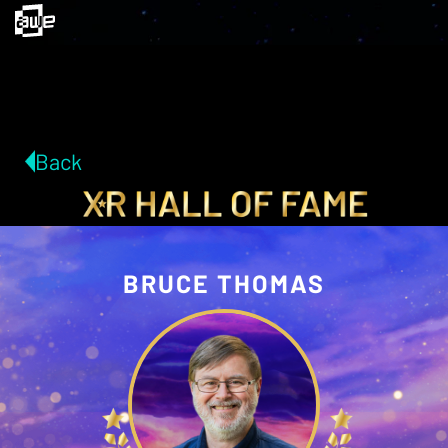
Back
BRUCE THOMAS