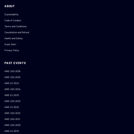
ABOUT
Sustainability
Code of Conduct
Terms and Conditions
Cancellation and Refund
Health and Safety
Scam Alert
Privacy Policy
PAST EVENTS
AWE USA 2026
AWE USA 2025
AWE EU 2024
AWE USA 2024
AWE EU 2023
AWE USA 2023
AWE EU 2022
AWE USA 2022
AWE USA 2021
AWE USA 2020
AWE EU 2019