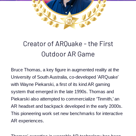
Creator of ARQuake - the First
Outdoor AR Game
Bruce Thomas, a key figure in augmented reality at the
University of South Australia, co-developed 'ARQuake'
with Wayne Piekarski, a first of its kind AR gaming
system that emerged in the late 1990s. Thomas and
Piekarski also attempted to commercialize ‘Tinmith,’ an
AR headset and backpack developed in the early 2000s.
This pioneering work set new benchmarks for interactive
AR experiences.