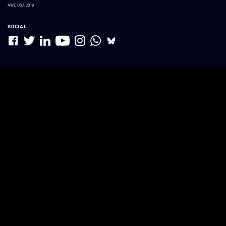
AWE USA 2019
SOCIAL