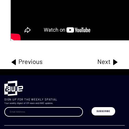
Previous
Next
SIGN UP FOR THE WEEKLY SPATIAL
Your weekly digest of XR news and AWE updates.