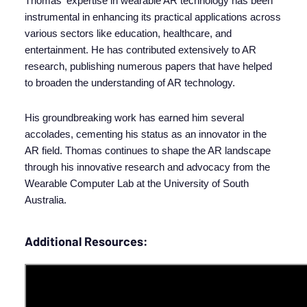
Thomas' expertise in wearable AR technology has been
instrumental in enhancing its practical applications across
various sectors like education, healthcare, and
entertainment. He has contributed extensively to AR
research, publishing numerous papers that have helped
to broaden the understanding of AR technology.
His groundbreaking work has earned him several
accolades, cementing his status as an innovator in the
AR field. Thomas continues to shape the AR landscape
through his innovative research and advocacy from the
Wearable Computer Lab at the University of South
Australia.
Additional Resources: