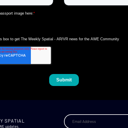
Y SPATIAL
AWE updates.