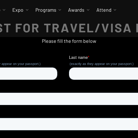
e
Expo
Programs
Awards
Attend
T FOR TRAVEL/VISA
Please fill the form below