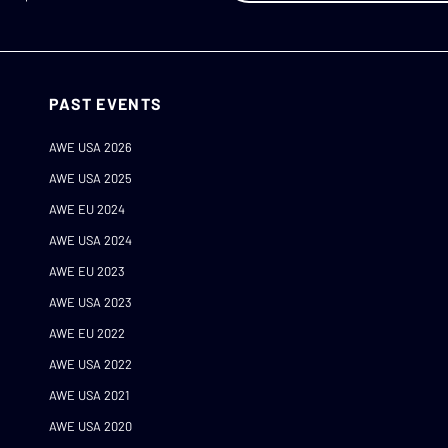
PAST EVENTS
AWE USA 2026
AWE USA 2025
AWE EU 2024
AWE USA 2024
AWE EU 2023
AWE USA 2023
AWE EU 2022
AWE USA 2022
AWE USA 2021
AWE USA 2020