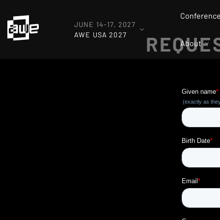
Conferenc
JUNE 14-17, 2027
AWE USA 2027
REQUES
About