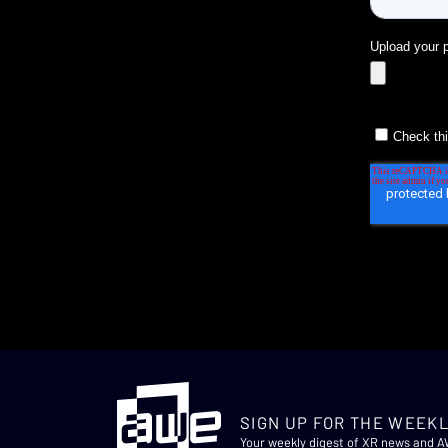
SIGN UP FOR THE WEEKL
Your weekly digest of XR news and 