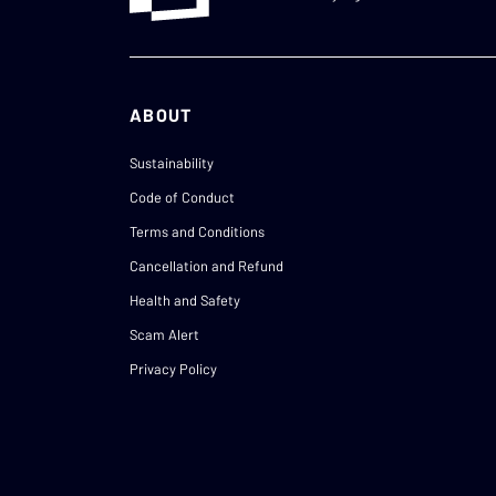
ABOUT
Sustainability
Code of Conduct
Terms and Conditions
Cancellation and Refund
Health and Safety
Scam Alert
Privacy Policy