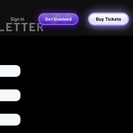
Sign In
Get Involved
Buy Tickets
 LETTER