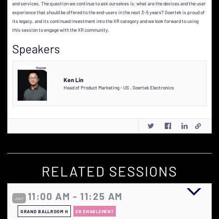
and services. The question we continue to ask ourselves is: what are the devices and the user
experience that should be offered to the end-users in the next 3~5 years? Goertek is proud of
its legacy, and its continued investment into the XR category and we look forward to using
this session to engage with the XR community.
Speakers
Ken Lin
Head of Product Marketing - US
,
Goertek Electronics
RELATED SESSIONS
11:00 AM - 11:25 AM
Jun 1
GRAND BALLROOM H
XR ENABLEMENT