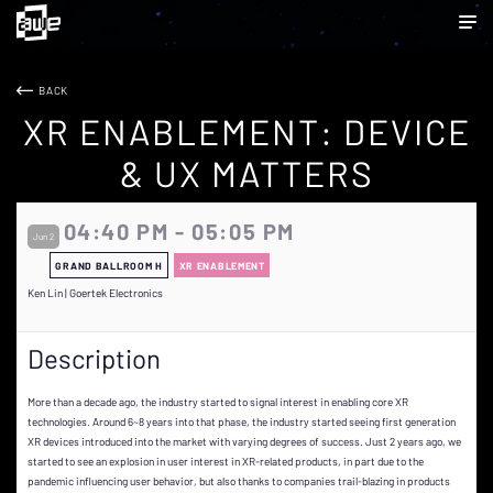
BACK
XR ENABLEMENT: DEVICE
& UX MATTERS
04:40 PM - 05:05 PM
Jun 2
GRAND BALLROOM H
XR ENABLEMENT
Ken Lin | Goertek Electronics
Description
More than a decade ago, the industry started to signal interest in enabling core XR
technologies. Around 6~8 years into that phase, the industry started seeing first generation
XR devices introduced into the market with varying degrees of success. Just 2 years ago, we
started to see an explosion in user interest in XR-related products, in part due to the
pandemic influencing user behavior, but also thanks to companies trail-blazing in products