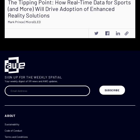
The Tipping Point: How Real-Time Data for Sports
(and More) Will Drive Adoption of Enhanced
Reality Solutions
Mark Prince | MicroOLED
SIGN UP FOR THE WEEKLY SPATIAL
Your weekly digest of XR news and AWE updates.
ABOUT
Sustainability
Code of Conduct
Terms and Conditions