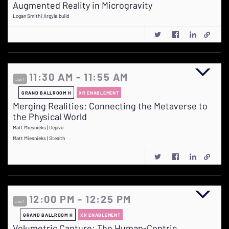
Augmented Reality in Microgravity
Logan Smith | Argyle.build
11:30 AM - 11:55 AM
Jun 1
GRAND BALLROOM H
XR ENABLEMENT
Merging Realities: Connecting the Metaverse to
the Physical World
Matt Miesnieks | Dejavu
Matt Miesnieks | Stealth
12:00 PM - 12:25 PM
Jun 1
GRAND BALLROOM H
XR ENABLEMENT
Volumetric Capture: The Human-Centric