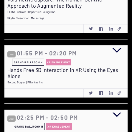
Approach to Augmented Reality
Elisha Burrows | Departure Lounge Inc.
Skylar Sweetman | Metastage
01:55 PM - 02:20 PM
Jun 1
GRAND BALLROOM H
XR ENABLEMENT
Hands Free 3D Interaction in XR Using the Eyes
Alone
Botond Bognar | Pillantas Inc.
02:25 PM - 02:50 PM
Jun 1
GRAND BALLROOM H
XR ENABLEMENT