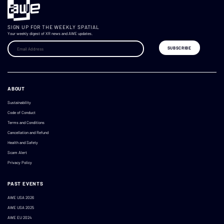
SIGN UP FOR THE WEEKLY SPATIAL
Your weekly digest of XR news and AWE updates.
ABOUT
Sustainability
Code of Conduct
Terms and Conditions
Cancellation and Refund
Health and Safety
Scam Alert
Privacy Policy
PAST EVENTS
AWE USA 2026
AWE USA 2025
AWE EU 2024