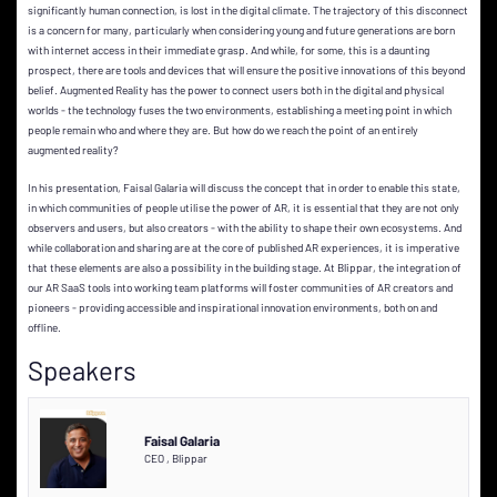
significantly human connection, is lost in the digital climate. The trajectory of this disconnect
is a concern for many, particularly when considering young and future generations are born
with internet access in their immediate grasp. And while, for some, this is a daunting
prospect, there are tools and devices that will ensure the positive innovations of this beyond
belief. Augmented Reality has the power to connect users both in the digital and physical
worlds - the technology fuses the two environments, establishing a meeting point in which
people remain who and where they are. But how do we reach the point of an entirely
augmented reality?
In his presentation, Faisal Galaria will discuss the concept that in order to enable this state,
in which communities of people utilise the power of AR, it is essential that they are not only
observers and users, but also creators - with the ability to shape their own ecosystems. And
while collaboration and sharing are at the core of published AR experiences, it is imperative
that these elements are also a possibility in the building stage. At Blippar, the integration of
our AR SaaS tools into working team platforms will foster communities of AR creators and
pioneers - providing accessible and inspirational innovation environments, both on and
offline.
Speakers
Faisal Galaria
CEO
,
Blippar