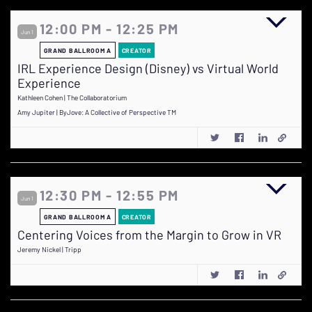
12:00 PM - 12:25 PM
Jun 1
GRAND BALLROOM A
CREATOR
IRL Experience Design (Disney) vs Virtual World
Experience
Kathleen Cohen | The Collaboratorium
Amy Jupiter | ByJove: A Collective of Perspective TM
12:30 PM - 12:55 PM
Jun 1
GRAND BALLROOM A
CREATOR
Centering Voices from the Margin to Grow in VR
Jeremy Nickel | Tripp