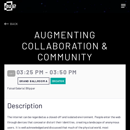
BACK
AUGMENTING
COLLABORATION &
COMMUNITY
03:25 PM - 03:50 PM
Jun 1
GRAND BALLROOM A
CREATOR
Faisal Galaria | Blippar
Description
The internet can be regarded as a closed-off and isolated environment. People enter the web
through devices that conceal or distort their identities, creating a landscape of anonymous
users. It is well acknowledged and discussed that much of the physical world, most