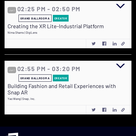
02:25 PM - 02:50 PM
Jun 1
GRAND BALLROOM A
CREATOR
Creating the XR Lite-Industrial Platform
Nima Shams | DigiLens
02:55 PM - 03:20 PM
Jun 1
GRAND BALLROOM A
CREATOR
Building Fashion and Retail Experiences with
Snap AR
Yao Wang | Snap, Inc.