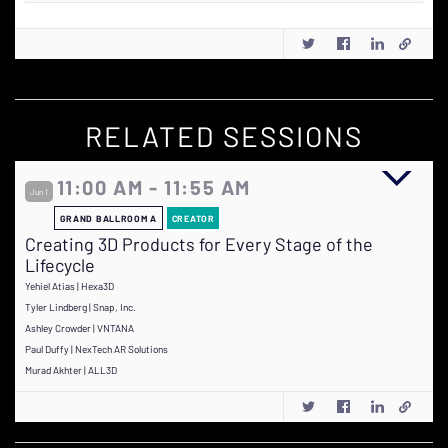
RELATED SESSIONS
11:00 AM - 11:55 AM
Jun 1
GRAND BALLROOM A
CREATOR
Creating 3D Products for Every Stage of the
Lifecycle
Yehiel Atias | Hexa3D
Tyler Lindberg | Snap, Inc.
Ashley Crowder | VNTANA
Paul Duffy | NexTech AR Solutions
Murad Akhter | ALL3D