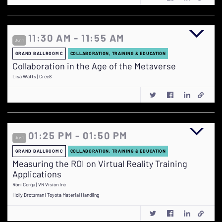
11:30 AM - 11:55 AM
Jun 1
GRAND BALLROOM C
COLLABORATION, TRAINING & EDUCATION
Collaboration in the Age of the Metaverse
Lisa Watts | Cree8
01:25 PM - 01:50 PM
Jun 1
GRAND BALLROOM C
COLLABORATION, TRAINING & EDUCATION
Measuring the ROI on Virtual Reality Training
Applications
Roni Cerga | VR Vision Inc
Holly Brotzman | Toyota Material Handling