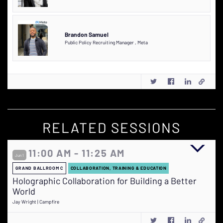
Brandon Samuel
Public Policy Recruiting Manager
,
Meta
RELATED SESSIONS
11:00 AM - 11:25 AM
Jun 1
GRAND BALLROOM C
COLLABORATION, TRAINING & EDUCATION
Holographic Collaboration for Building a Better
World
Jay Wright | Campfire