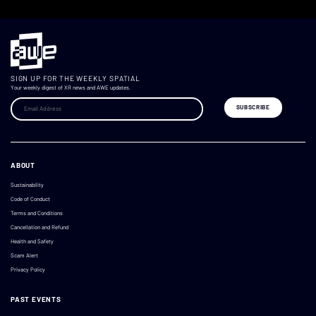
SIGN UP FOR THE WEEKLY SPATIAL
Your weekly digest of XR news and AWE updates.
ABOUT
Sustainability
Code of Conduct
Terms and Conditions
Cancellation and Refund
Health and Safety
Scam Alert
Privacy Policy
PAST EVENTS