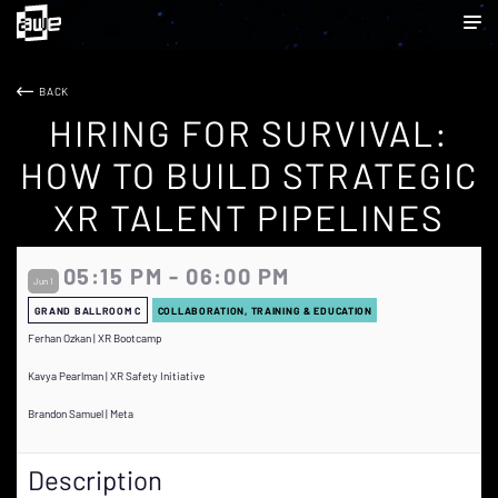
BACK
HIRING FOR SURVIVAL:
HOW TO BUILD STRATEGIC
XR TALENT PIPELINES
05:15 PM - 06:00 PM
Jun 1
GRAND BALLROOM C
COLLABORATION, TRAINING & EDUCATION
Ferhan Ozkan | XR Bootcamp
Kavya Pearlman | XR Safety Initiative
Brandon Samuel | Meta
Description