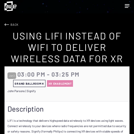
BACK
USING LIFI INSTEAD OF
WIFI TO DELIVER
WIRELESS DATA FOR XR
03:00 PM - 03:25 PM
Jun 2
GRAND BALLROOM H
XR ENABLEMENT
John Parsons | Signify
Description
LiFi is a technology that delivers highspeed data wirelessly to XR devices using light waves.
Connect wirelessly to your devices where radio frequencies are not permitted due to security
or safety reasons. Signify (formally Philips) is connecting XR devices with stable speeds of