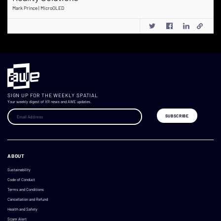
Mark Prince | MicroOLED
SIGN UP FOR THE WEEKLY SPATIAL
Your weekly digest of XR news and AWE updates.
ABOUT
Sustainability
Code of Conduct
Terms and Conditions
Cancellation and Refund
Health and Safety
Scam Alert