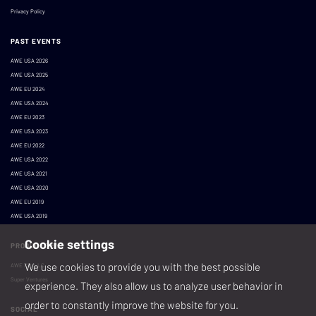
Privacy Policy
PAST EVENTS
AWE USA 2026
AWE USA 2025
AWE EU 2024
AWE USA 2024
AWE EU 2023
AWE USA 2023
AWE EU 2022
AWE USA 2022
AWE USA 2021
AWE USA 2020
AWE EU 2019
AWE USA 2019
Cookie settings
PRODUCED BY
We use cookies to provide you with the best possible
AWE XR, LLC
Super Ventures
experience. They also allow us to analyze user behavior in
order to constantly improve the website for you.
SOCIAL