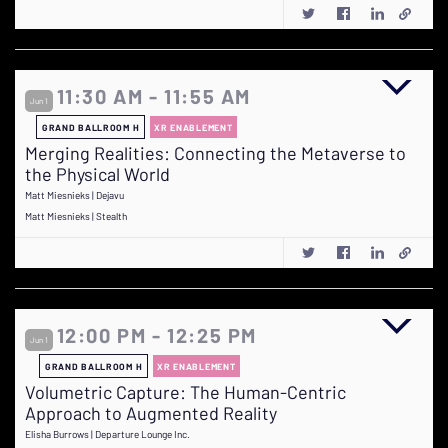
11:30 AM - 11:55 AM
Jun 1
GRAND BALLROOM H
XR ENABLEMENT
Merging Realities: Connecting the Metaverse to
the Physical World
Matt Miesnieks | Dejavu
Matt Miesnieks | Stealth
12:00 PM - 12:25 PM
Jun 1
GRAND BALLROOM H
XR ENABLEMENT
Volumetric Capture: The Human-Centric
Approach to Augmented Reality
Elisha Burrows | Departure Lounge Inc.