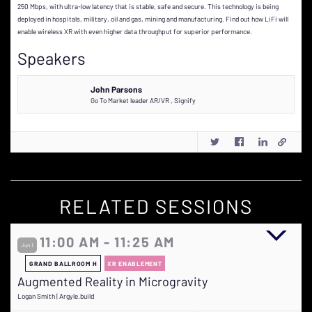
250 Mbps, with ultra-low latency that is stable, safe and secure. This technology is being
deployed in hospitals, military, oil and gas, mining and manufacturing. Find out how LiFi will
enable wireless XR with even higher data throughput for superior performance.
Speakers
John Parsons
Go To Market leader AR/VR
,
Signify
RELATED SESSIONS
11:00 AM - 11:25 AM
Jun 1
GRAND BALLROOM H
XR ENABLEMENT
Augmented Reality in Microgravity
Logan Smith | Argyle.build