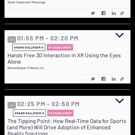
Skylar Sweetman | Metastage
01:55 PM - 02:20 PM
Jun 1
GRAND BALLROOM H
XR ENABLEMENT
Hands Free 3D Interaction in XR Using the Eyes
Alone
Botond Bognar | Pillantas Inc.
02:25 PM - 02:50 PM
Jun 1
GRAND BALLROOM H
XR ENABLEMENT
The Tipping Point: How Real-Time Data for Sports
(and More) Will Drive Adoption of Enhanced
Reality Solutions