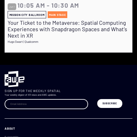
10:05 AM - 10:30 AM
Jun 1
MISSION CITY BALLROOM
MAIN STAGE
Your Ticket to the Metaverse: Spatial Computing
Experiences with Snapdragon Spaces and What’s
Next in XR
Hugo Swart | Qualcomm
SIGN UP FOR THE WEEKLY SPATIAL
Your weekly digest of XR news and AWE updates.
ABOUT
Sustainability