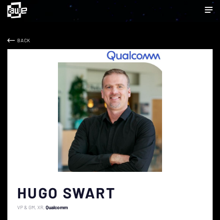
BACK
HUGO SWART
VP & GM, XR
Qualcomm