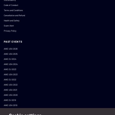
Code of Conduct
Terms and Conditions
Cancellation and Refund
Health and Safety
Scam Alert
Privacy Policy
PAST EVENTS
AWE USA 2026
AWE USA 2025
AWE EU 2024
AWE USA 2024
AWE EU 2023
AWE USA 2023
AWE EU 2022
AWE USA 2022
AWE USA 2021
AWE USA 2020
AWE EU 2019
AWE USA 2019