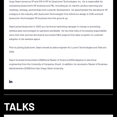
Hugo Swart serves as VP and GM of XR for Qualcomm Technologies, Inc. He is responsible for
overseeing Qualcomm’s XR business and P&L including go-to-market, product planning and
roadmap, strategy, partnerships and customer development. He spearheaded the standalone VR
category in the industry with Qualcomm Technologies’ first reference design in 2016 and built
Qualcomm Technologies’ XR business from the ground-up.
Swart joined Qualcomm in 2003 as a technical marketing manager in charge or promoting
wireless data technologies to operators worldwide. He has held roles of increasing responsibility
since that time and has led several successful R&D projects from idea inception to customer
adoption in the wireless space.
Prior to joining Qualcomm, Swart served as sales engineer for Lucent Technologies and Telecom
Italia.
Swart received his bachelor’s (1999) and Master of Science (2004) degrees in electrical
engineering from the University of Campinas, Brazil. In addition, he received a Master of Business
Administration (2008) from San Diego State University.
TALKS