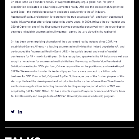
Ori Inbar is the Co-Founder and CEO of AugmentedReality.org, a global non-for-profit
organization dedicated to advancing augmented reality (AR), and the producer of Augmented
World Expo – the world’s largest event dedicated exclusively to the AR industry.
AugmentedReality.org’s mission is to promote the true potential of AR, and hatch augmented
reality initiatives that offer unique value to its active users. In 2009, Ori was the co-founder and
CEO of Ogmento, one of the first venture-backed companies conceived from the ground up to
develop and publish augmented reality games – games that are played in the real world.
Ori has been an enterprising champion of the augmented reality industry since 2007. He
established Games Alfresco – a leading augmented reality blog that helped popularize AR, and
co-founded the Augmented Reality Event (ARE) – the world’s largest and most influential
conference for AR – now in its 4th year. Ori is a recognized speaker in the AR industry as well as a
sought after adviser for augmented reality initiatives. Previously, as Senior Vice President of
Solution Marketing for SAP’s platform, Ori was responsible for the positioning and marketing of
SAP NetWeaver – which under his leadership grew from a mere concept to a billion dollar
business for SAP. Prior to SAP, Ori joined TopTier Software, as one of the first employees of this
start-up. He lead the development and introduction to the market of more than 15 multimedia
and business applications including the world’s leading enterprise portal, which in 2001 was
acquired by SAP for $400 Million. Ori has a double major in Computer Science and Cinema from
Tel Aviv University and is a graduate of INSEAD University business leadership program.