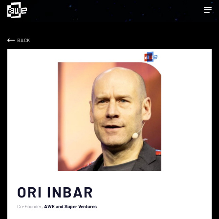
BACK
ORI INBAR
Co-Founder
AWE and Super Ventures