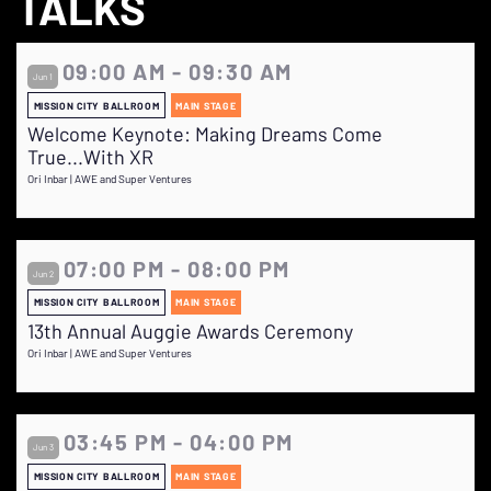
TALKS
09:00 AM - 09:30 AM
Jun 1
MISSION CITY BALLROOM
MAIN STAGE
Welcome Keynote: Making Dreams Come
True...With XR
Ori Inbar | AWE and Super Ventures
07:00 PM - 08:00 PM
Jun 2
MISSION CITY BALLROOM
MAIN STAGE
13th Annual Auggie Awards Ceremony
Ori Inbar | AWE and Super Ventures
03:45 PM - 04:00 PM
Jun 3
MISSION CITY BALLROOM
MAIN STAGE