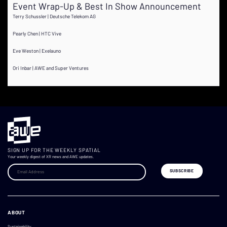
Event Wrap-Up & Best In Show Announcement
Terry Schussler | Deutsche Telekom AG
Pearly Chen | HTC Vive
Eve Weston | Exelauno
Ori Inbar | AWE and Super Ventures
SIGN UP FOR THE WEEKLY SPATIAL
Your weekly digest of XR news and AWE updates.
ABOUT
Sustainability