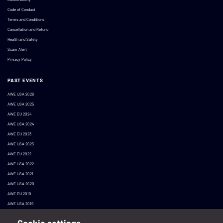
Code of Conduct
Terms and Conditions
Cancellation and Refund
Health and Safety
Scam Alert
Privacy Policy
PAST EVENTS
AWE USA 2026
AWE USA 2025
AWE EU 2024
AWE USA 2024
AWE EU 2023
AWE USA 2023
AWE EU 2022
AWE USA 2022
AWE USA 2021
AWE USA 2020
AWE EU 2019
AWE USA 2019