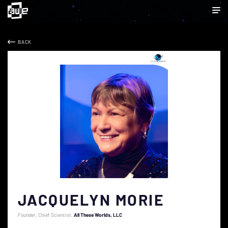
BACK
JACQUELYN MORIE
Founder, Chief Scientist
All These Worlds, LLC