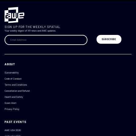
SIGN UP FOR THE WEEKLY SPATIAL
Your weekly digest of XR news and AWE updates.
ABOUT
Sustainability
Code of Conduct
Terms and Conditions
Cancellation and Refund
Health and Safety
Scam Alert
Privacy Policy
PAST EVENTS
AWE USA 2026