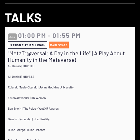
TALKS
01:00 PM - 01:55 PM
Jun 2
MISSION CITY BALLROOM
MAIN STAGE
"MetaTr@versal: A Day in the Life" | A Play About
Humanity in the Metaverse!
Ali Daniali | HRVSTS
Ali Daniali | HRVSTS
Rolando Masís-Obando | Johns Hopkins University
Karen Alexander | XR Women
Ben Erwin | The Polys - WebXR Awards
Damon Hernandez | Mixx Reality
Dulce Baerga | Dulce Dotcom