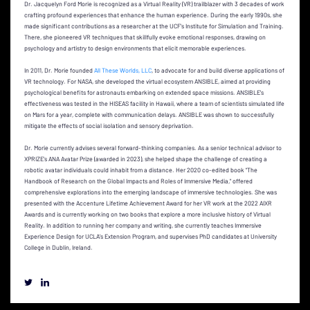
Dr. Jacquelyn Ford Morie is recognized as a Virtual Reality (VR) trailblazer with 3 decades of work
crafting profound experiences that enhance the human experience. During the early 1990s, she
made significant contributions as a researcher at the UCF's Institute for Simulation and Training.
There, she pioneered VR techniques that skillfully evoke emotional responses, drawing on
psychology and artistry to design environments that elicit memorable experiences.
In 2011, Dr. Morie founded
All These Worlds, LLC
, to advocate for and build diverse applications of
VR technology. For NASA, she developed the virtual ecosystem ANSIBLE, aimed at providing
psychological benefits for astronauts embarking on extended space missions. ANSIBLE's
effectiveness was tested in the HISEAS facility in Hawaii, where a team of scientists simulated life
on Mars for a year, complete with communication delays. ANSIBLE was shown to successfully
mitigate the effects of social isolation and sensory deprivation.
Dr. Morie currently advises several forward-thinking companies. As a senior technical advisor to
XPRIZE's ANA Avatar Prize (awarded in 2023), she helped shape the challenge of creating a
robotic avatar individuals could inhabit from a distance. Her 2020 co-edited book "The
Handbook of Research on the Global Impacts and Roles of Immersive Media," offered
comprehensive explorations into the emerging landscape of immersive technologies. She was
presented with the Accenture Lifetime Achievement Award for her VR work at the 2022 AIXR
Awards and is currently working on two books that explore a more inclusive history of Virtual
Reality. In addition to running her company and writing, she currently teaches Immersive
Experience Design for UCLA’s Extension Program, and supervises PhD candidates at University
College in Dublin, Ireland.