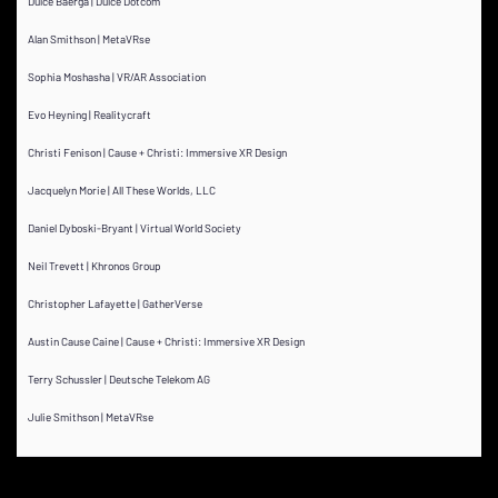
Dulce Baerga | Dulce Dotcom
Alan Smithson | MetaVRse
Sophia Moshasha | VR/AR Association
Evo Heyning | Realitycraft
Christi Fenison | Cause + Christi: Immersive XR Design
Jacquelyn Morie | All These Worlds, LLC
Daniel Dyboski-Bryant | Virtual World Society
Neil Trevett | Khronos Group
Christopher Lafayette | GatherVerse
Austin Cause Caine | Cause + Christi: Immersive XR Design
Terry Schussler | Deutsche Telekom AG
Julie Smithson | MetaVRse