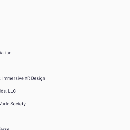
iation
ti: Immersive XR Design
lds, LLC
World Society
Verse