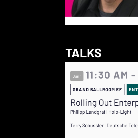
TALKS
11:30 AM -
Jun 1
GRAND BALLROOM EF
ENT
Rolling Out Enter
Philipp Landgraf | Holo-Light
Terry Schussler | Deutsche Te