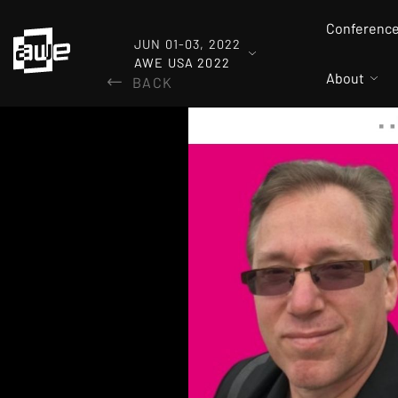
Conferenc
JUN 01-03, 2022
AWE USA 2022
About
BACK