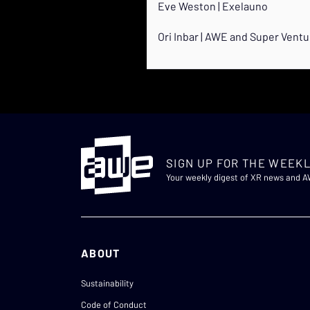
Eve Weston | Exelauno
Ori Inbar | AWE and Super Vent
SIGN UP FOR THE WEEKL
Your weekly digest of XR news and 
ABOUT
Sustainability
Code of Conduct