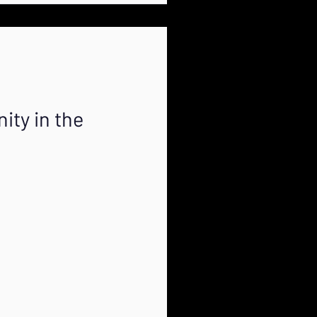
ity in the