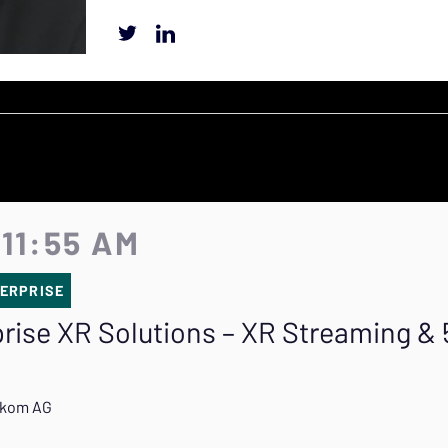
 11:55 AM
ERPRISE
prise XR Solutions – XR Streaming &
lekom AG