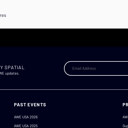
ures
Y SPATIAL
AWE updates.
PAST EVENTS
P
AWE USA 2026
AW
AWE USA 2025
Sup