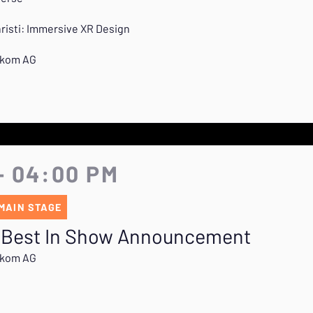
hristi: Immersive XR Design
lekom AG
- 04:00 PM
MAIN STAGE
 Best In Show Announcement
lekom AG