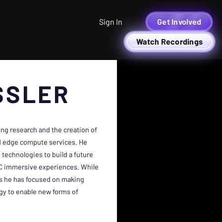
Sign In
Get Involved
Watch Recordings
SSLER
ng research and the creation of
nd edge compute services. He
 technologies to build a future
2C immersive experiences. While
rs he has focused on making
gy to enable new forms of