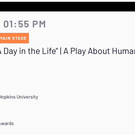
- 01:55 PM
MAIN STAGE
Day in the Life" | A Play About Human
Hopkins University
 Awards