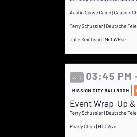
Austin Cause Caine | Cause + C
Terry Schussler | Deutsche Te
Julie Smithson | MetaVRse
03:45 PM 
Jun 3
MISSION CITY BALLROOM
Event Wrap-Up &
Terry Schussler | Deutsche Te
Pearly Chen | HTC Vive