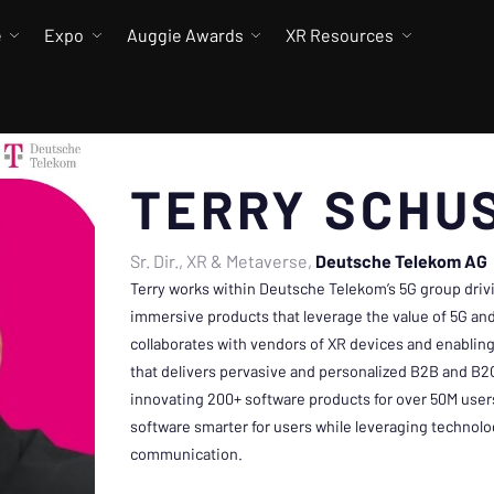
e
Expo
Auggie Awards
XR Resources
TERRY SCHU
Sr. Dir., XR & Metaverse
Deutsche Telekom AG
Terry works within Deutsche Telekom’s 5G group drivi
immersive products that leverage the value of 5G a
collaborates with vendors of XR devices and enabling
that delivers pervasive and personalized B2B and B
innovating 200+ software products for over 50M use
software smarter for users while leveraging technolo
communication.