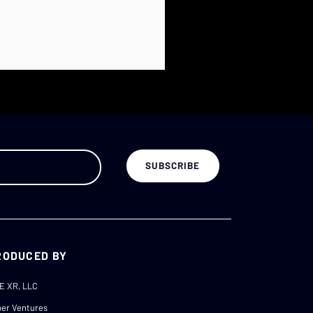
RODUCED BY
E XR, LLC
er Ventures