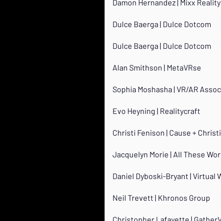
Damon Hernandez | Mixx Reality
Dulce Baerga | Dulce Dotcom
Dulce Baerga | Dulce Dotcom
Alan Smithson | MetaVRse
Sophia Moshasha | VR/AR Assoc
Evo Heyning | Realitycraft
Christi Fenison | Cause + Chris
Jacquelyn Morie | All These Wor
Daniel Dyboski-Bryant | Virtual 
Neil Trevett | Khronos Group
Christopher Lafayette | Gather