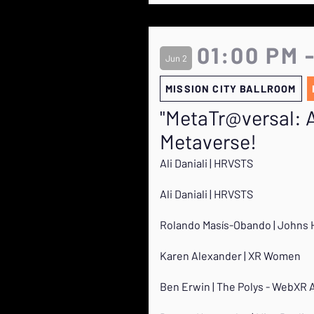
01:00 PM 
Jun 2
MISSION CITY BALLROOM
"MetaTr@versal: A 
Metaverse!
Ali Daniali | HRVSTS
Ali Daniali | HRVSTS
Rolando Masís-Obando | Johns 
Karen Alexander | XR Women
Ben Erwin | The Polys - WebXR