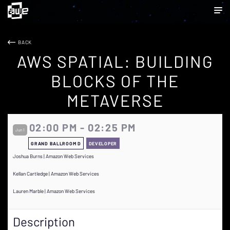
BACK
AWS SPATIAL: BUILDING
BLOCKS OF THE
METAVERSE
02:00 PM - 02:25 PM
Jun 1
GRAND BALLROOM D
DEVELOPER
Joshua Burns | Amazon Web Services
Kellan Cartledge | Amazon Web Services
Lauren Marble | Amazon Web Services
Description