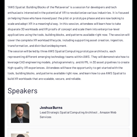
"AWS Spatial: Building Blocks of the Metaverse" is a session for developers and tech
enthusiasts interested in the potential of XR to revolutionize various industries. It is focused
on helping those who have moved past the pilot or prototype phase and are now looking to
scale and adopt XR in a meaningful way. In this session, attendees will learn how to take
disparate 3D workloads and XR proofs of concept and scale them into enterprise-level
applications using the tools, building blocks, and patterns available right now. The session will
cover the complete XR workload lifecycle, including supporting asset creation, ingestion,
transformation, and distribution/deployment.
The session will be led by three AWS Spatial Computing prototype architects, each
representing different emerging technology teams within AWS. They will demonstrate how to
leverage CAD engineering models, photogrammetry, and AI/ML in 3D asset pipelines to create
high-quality XR experiences. Attendees will have the opportunity to get started with the
tools, building blocks, and patterns available right now, and learn how to use AWS Spatial to
build XR workloads that are scalable, secure, and reliable.
Speakers
Joshua Burns
Lead Strategic Spatial Computing Architect
,
Amazon Web
Services