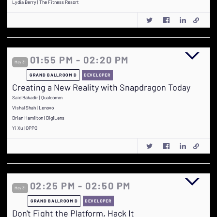
Lydia Berry | The Fitness Resort
01:55 PM - 02:20 PM
May 31
GRAND BALLROOM D
DEVELOPER
Creating a New Reality with Snapdragon Today
Said Bakadir | Qualcomm
Vishal Shah | Lenovo
Brian Hamilton | DigiLens
Yi Xu | OPPO
02:25 PM - 02:50 PM
May 31
GRAND BALLROOM D
DEVELOPER
Don't Fight the Platform, Hack It