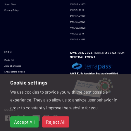
Scam Alert
AWE USA 2023
Privacy Policy
AWE EU 2022
AWE USA 2022
AWE USA 2021
AWE USA 2020
AWE EU 2019
AWE USA 2019
INFO
AWE USA 2023 TERRAPASS CARBON
NEUTRAL EVENT
Media Kit
AWE at a Glance
Know Before You Go
AWE EU is Austrian Ecolabel certified
Cookie settings
We use cookies to provide you with the best possible
experience. They also allow us to analyze user behavior in
order to constantly improve the website for you.
SOCIAL
Accept All
Reject All