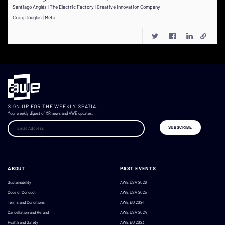
Santiago Anglés | The Electric Factory | Creative Innovation Company
Craig Douglas | Meta
SIGN UP FOR THE WEEKLY SPATIAL
Your weekly digest of XR news and AWE updates.
ABOUT
PAST EVENTS
Sustainability
AWE USA 2026
Code of Conduct
AWE USA 2025
Terms and Conditions
AWE EU 2024
Cancellation and Refund
AWE USA 2024
Health and Safety
AWE EU 2023