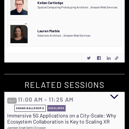
Kellan Cartledge
Spatial Computing Prototyping Architect
,
Amazon Web Services
Lauren Marble
Solutions Architect
,
Amazon Web Services
RELATED SESSIONS
11:00 AM - 11:25 AM
May 31
GRAND BALLROOM D
DEVELOPER
Immersive 5G Applications on a City-Scale: Why
Ecosystem Collaboration is Key to Scaling XR
Jasmeet Singh Sethi | Ericsson