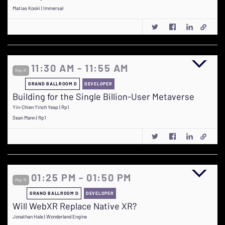
Matias Koski | Immersal
11:30 AM - 11:55 AM
May 31
GRAND BALLROOM D
DEVELOPER
Building for the Single Billion-User Metaverse
Yin-Chien Yinch Yeap | Rp1
Sean Mann | Rp1
01:25 PM - 01:50 PM
May 31
GRAND BALLROOM D
DEVELOPER
Will WebXR Replace Native XR?
Jonathan Hale | Wonderland Engine