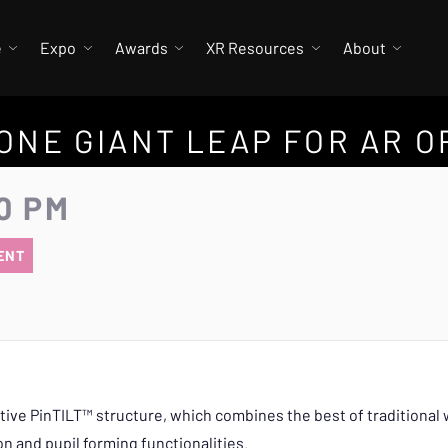
e
Expo
Awards
XR Resources
About
 ONE GIANT LEAP FOR AR O
0 PM
ENT
ative PinTILT™ structure, which combines the best of traditiona
n and pupil forming functionalities.