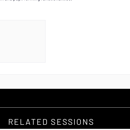
RELATED SESSIONS