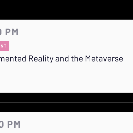
0 PM
ENT
mented Reality and the Metaverse
20 PM