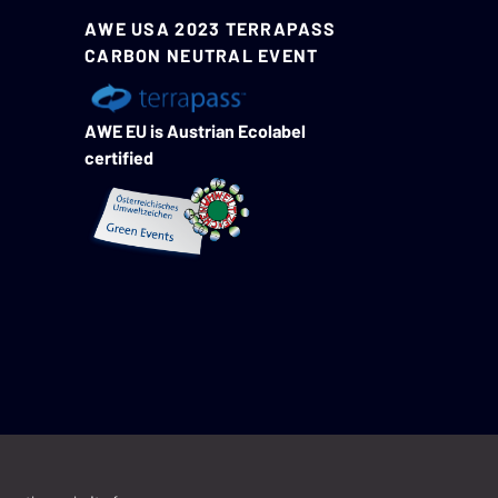
AWE USA 2023 TERRAPASS
CARBON NEUTRAL EVENT
AWE EU is Austrian Ecolabel
certified