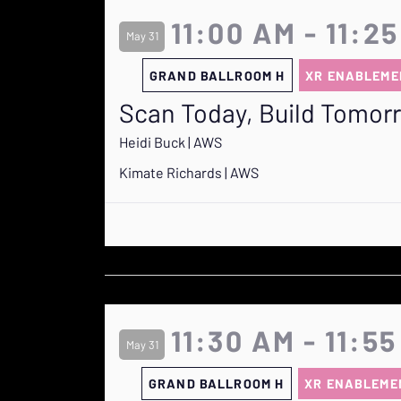
11:00 AM - 11:2
May 31
GRAND BALLROOM H
XR ENABLEME
Scan Today, Build Tomor
Heidi Buck | AWS
Kimate Richards | AWS
11:30 AM - 11:5
May 31
GRAND BALLROOM H
XR ENABLEME