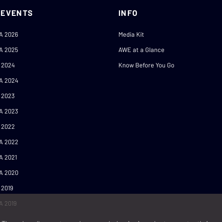
 EVENTS
INFO
A 2026
Media Kit
A 2025
AWE at a Glance
 2024
Know Before You Go
A 2024
 2023
A 2023
 2022
A 2022
A 2021
A 2020
 2019
A 2019