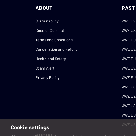
ABOUT
PAST
Sustainability
AWE US
Code of Conduct
AWE US
Terms and Conditions
AWE EU
Cancellation and Refund
AWE US
Health and Safety
AWE EU
Scam Alert
AWE US
Privacy Policy
AWE EU
AWE US
AWE US
AWE US
AWE EU
AWE US
Cookie settings
SOCIAL