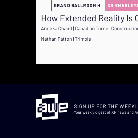
GRAND BALLROOM H
XR ENABLEM
How Extended Reality Is 
Anneka Chand | Canadian Turner Constructi
Nathan Patton | Trimble
SIGN UP FOR THE WEEKL
Your weekly digest of XR news and 