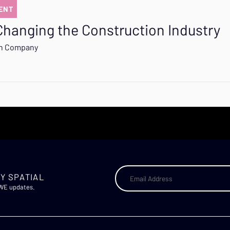
ENT
Changing the Construction Industry
on Company
Y SPATIAL
AWE updates.