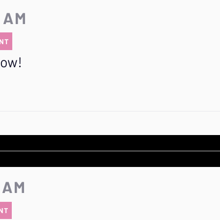
5 AM
NT
row!
5 AM
NT