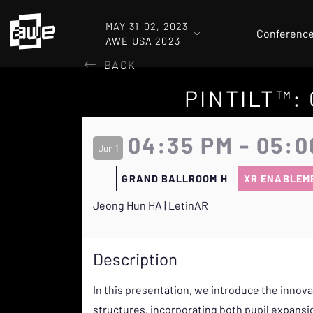
MAY 31-02, 2023
Conferenc
AWE USA 2023
BACK
PINTILT™:
04:35 PM - 05:0
Jun 1
GRAND BALLROOM H
XR ENABLEM
Jeong Hun HA | LetinAR
Description
In this presentation, we introduce the innov
structures, incorporating both pupil expansio