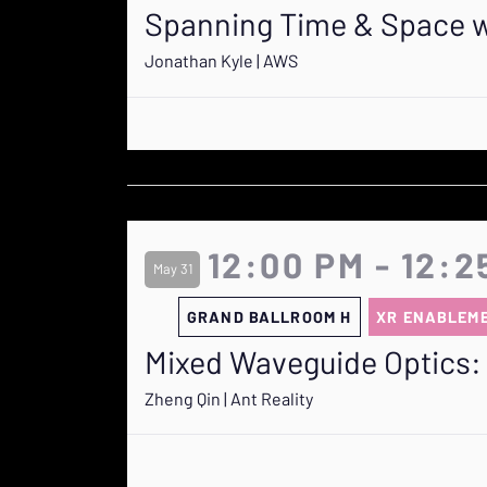
Spanning Time & Space wi
Jonathan Kyle | AWS
12:00 PM - 12:2
May 31
GRAND BALLROOM H
XR ENABLEM
Mixed Waveguide Optics: 
Zheng Qin | Ant Reality