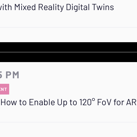
th Mixed Reality Digital Twins
5 PM
ENT
How to Enable Up to 120° FoV for AR