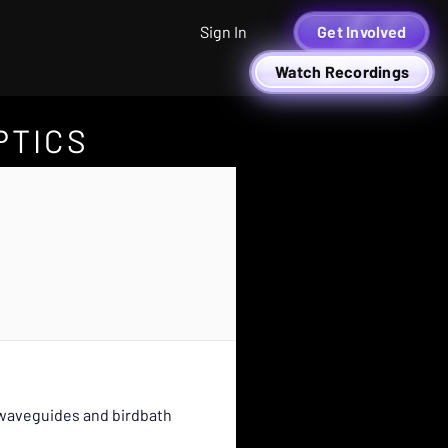
Sign In
Get Involved
Watch Recordings
PTICS
l waveguides and birdbath