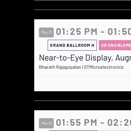
01:25 PM - 01:5
May 31
GRAND BALLROOM H
XR ENABLEM
Near-to-Eye Display, Aug
Bharath Rajagopalan | STMicroelectronics
01:55 PM - 02:
May 31