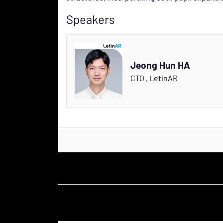
Speakers
Jeong Hun HA
CTO
,
LetinAR