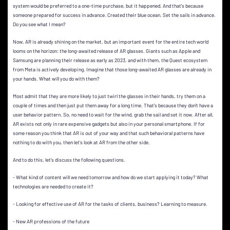
system would be preferred to a one-time purchase, but it happened. And that's because
someone prepared for success in advance. Created their blue ocean. Set the sails in advance.
Do you see what I mean?
Now, AR is already shining on the market, but an important event for the entire tech world
looms on the horizon: the long-awaited release of AR glasses. Giants such as Apple and
Samsung are planning their release as early as 2023, and with them, the Quest ecosystem
from Meta is actively developing. Imagine that those long-awaited AR glasses are already in
your hands. What will you do with them?
Most admit that they are more likely to just twirl the glasses in their hands, try them on a
couple of times and then just put them away for a long time. That's because they don't have a
user behavior pattern. So, no need to wait for the wind, grab the sail and set it now. After all,
AR exists not only in rare expensive gadgets but also in your personal smartphone. If for
some reason you think that AR is out of your way and that such behavioral patterns have
nothing to do with you, then let's look at AR from the other side.
And to do this, let's discuss the following questions.
- What kind of content will we need tomorrow and how do we start applying it today? What
technologies are needed to create it?
- Looking for effective use of AR for the tasks of clients, business? Learning to measure.
- New AR professions of the future