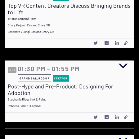
Top VR Content Creators Discuss Bringing Brands
to Life
Tristan Gribbin | Flow
Chary Keijzer | Cas and Chary XR
Casandra Vuong | Cas and Chary XR
01:30 PM - 01:55 PM
Jun 1
GRAND BALLROOM F
CREATOR
Post-Hype and Pre-Product; Designing For
Adoption
Stephanie Riggs | Ink & Paint
Rebecca Barkin | Lamina1