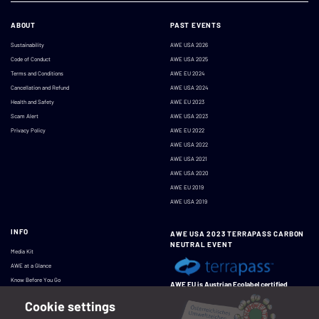
ABOUT
PAST EVENTS
Sustainability
AWE USA 2026
Code of Conduct
AWE USA 2025
Terms and Conditions
AWE EU 2024
Cancellation and Refund
AWE USA 2024
Health and Safety
AWE EU 2023
Scam Alert
AWE USA 2023
Privacy Policy
AWE EU 2022
AWE USA 2022
AWE USA 2021
AWE USA 2020
AWE EU 2019
AWE USA 2019
INFO
AWE USA 2023 TERRAPASS CARBON
NEUTRAL EVENT
Media Kit
AWE at a Glance
Know Before You Go
AWE EU is Austrian Ecolabel certified
Cookie settings