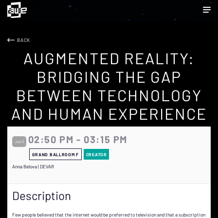
BACK
AUGMENTED REALITY:
BRIDGING THE GAP
BETWEEN TECHNOLOGY
AND HUMAN EXPERIENCE
02:50 PM - 03:15 PM
Jun 2
GRAND BALLROOM F
CREATOR
Anna Belova | DEVAR
Description
Few people believed that the internet would be preferred to television and that a subscription