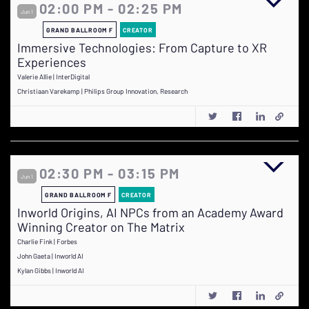
02:00 PM - 02:25 PM
Jun 1
GRAND BALLROOM F
CREATOR
Immersive Technologies: From Capture to XR
Experiences
Valerie Allie | InterDigital
Christiaan Varekamp | Philips Group Innovation, Research
02:30 PM - 03:15 PM
Jun 1
GRAND BALLROOM F
CREATOR
Inworld Origins, AI NPCs from an Academy Award
Winning Creator on The Matrix
Charlie Fink | Forbes
John Gaeta | Inworld AI
Kylan Gibbs | Inworld AI