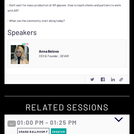
- Don't wait for mass production of AR glasses. How to teach clients and partners to work
with AR?
- What can the community start doing today?
Speakers
Anna Belova
CEO & Founder
,
DEVAR
RELATED SESSIONS
01:00 PM - 01:25 PM
Jun 1
GRAND BALLROOM F
CREATOR