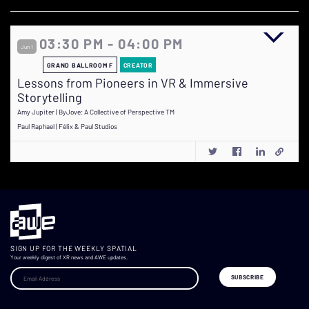
03:30 PM - 04:00 PM
Jun 1
GRAND BALLROOM F
CREATOR
Lessons from Pioneers in VR & Immersive
Storytelling
Amy Jupiter | ByJove: A Collective of Perspective TM
Paul Raphael | Félix & Paul Studios
SIGN UP FOR THE WEEKLY SPATIAL
Your weekly digest of XR news and AWE updates.