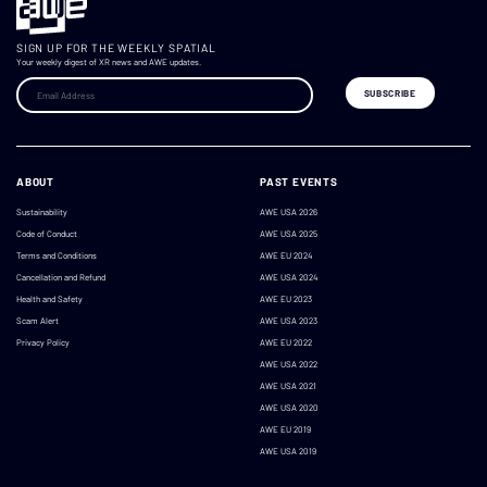
SIGN UP FOR THE WEEKLY SPATIAL
Your weekly digest of XR news and AWE updates.
ABOUT
PAST EVENTS
Sustainability
AWE USA 2026
Code of Conduct
AWE USA 2025
Terms and Conditions
AWE EU 2024
Cancellation and Refund
AWE USA 2024
Health and Safety
AWE EU 2023
Scam Alert
AWE USA 2023
Privacy Policy
AWE EU 2022
AWE USA 2022
AWE USA 2021
AWE USA 2020
AWE EU 2019
AWE USA 2019