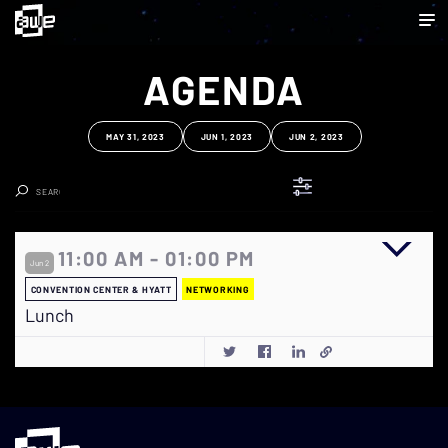
AGENDA
MAY 31, 2023
JUN 1, 2023
JUN 2, 2023
Clear Search
11:00 AM - 01:00 PM
Jun 2
CONVENTION CENTER & HYATT
NETWORKING
Lunch