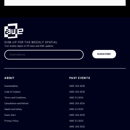
SIGN UP FOR THE WEEKLY SPATIAL
Your weekly digest of XR news and AWE updates.
ABOUT
PAST EVENTS
Sustainability
AWE USA 2026
Code of Conduct
AWE USA 2025
Terms and Conditions
AWE EU 2024
Cancellation and Refund
AWE USA 2024
Health and Safety
AWE EU 2023
Scam Alert
AWE USA 2023
Privacy Policy
AWE EU 2022
AWE USA 2022