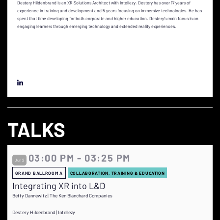
Destery Hildenbrand is an XR Solutions Architect with Intellezy. Destery has over 17 years of
experience in training and development and 5 years focusing on immersive technologies. He has
spent that time developing for both corporate and higher education. Destery's main focus is on
engaging learners through emerging technology and extended reality experiences.
TALKS
03:00 PM - 03:25 PM
Jun 2
GRAND BALLROOM A
COLLABORATION, TRAINING & EDUCATION
Integrating XR into L&D
Betty Dannewitz | The Ken Blanchard Companies
Destery Hildenbrand | Intellezy