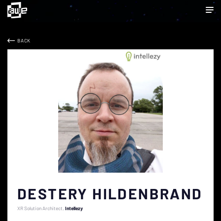
BACK
DESTERY HILDENBRAND
XR Solution Architect
Intellezy