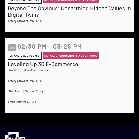
GRAND BALLROOM B
RETAIL, E-COMMERCE & ADVERTISING
Beyond The Obvious: Unearthing Hidden Values in
Digital Twins
Ashley Crowder | VNTANA
02:30 PM - 03:25 PM
Jun 1
GRAND BALLROOM B
RETAIL, E-COMMERCE & ADVERTISING
Leveling Up 3D E-Commerce
Daniel Frith | London Dynamics
Ashley Crowder | VNTANA
Mike Festa | Khronos Group
Amra Tareen | ALL3D