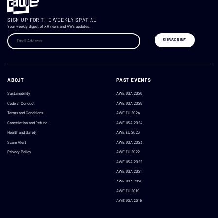
SIGN UP FOR THE WEEKLY SPATIAL
Your weekly digest of XR news and AWE updates.
ABOUT
PAST EVENTS
Sustainability
AWE USA 2026
Code of Conduct
AWE USA 2025
Terms and Conditions
AWE EU 2024
Cancellation and Refund
AWE USA 2024
Health and Safety
AWE EU 2023
Scam Alert
AWE USA 2023
Privacy Policy
AWE EU 2022
AWE USA 2022
AWE USA 2021
AWE USA 2020
AWE EU 2019
AWE USA 2019