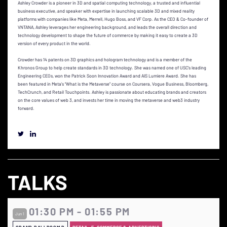
Ashley Crowder is a pioneer in 3D and spatial computing technology, a trusted and influential
business executive, and speaker with expertise in launching scalable 3D and mixed reality
platforms with companies like Meta, Merrell, Hugo Boss, and VF Corp. As the CEO & Co-founder of
VNTANA, Ashley leverages her engineering background, and leads the overall direction and
technology development to shape the future of commerce by making it easy to create a 3D
version of every product in the world.
Crowder has 14 patents on 3D graphics and hologram technology and is a member of the
Khronos Group to help create standards in 3D technology. She was named one of USC’s leading
Engineering CEOs, won the Patrick Soon Innovation Award and AIS Lumiere Award. She has
been featured in Meta’s “What is the Metaverse” course on Coursera, Vogue Business, Bloomberg,
TechCrunch, and Retail Touchpoints. Ashley is passionate about educating brands and creators
on the core values of web 3, and invests her time in moving the metaverse and web3 industry
forward.
TALKS
01:30 PM - 01:55 PM
Jun 1