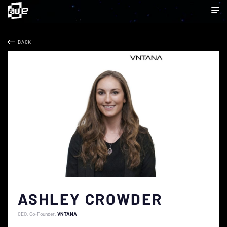
BACK
ASHLEY CROWDER
CEO, Co-Founder
VNTANA