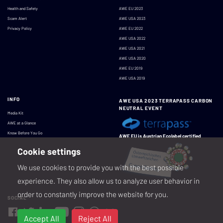
Health and Safety
AWE EU 2023
Scam Alert
AWE USA 2023
Privacy Policy
AWE EU 2022
AWE USA 2022
AWE USA 2021
AWE USA 2020
AWE EU 2019
AWE USA 2019
INFO
AWE USA 2023 TERRAPASS CARBON
NEUTRAL EVENT
Media Kit
AWE at a Glance
Know Before You Go
AWE EU is Austrian Ecolabel certified
Cookie settings
We use cookies to provide you with the best possible
experience. They also allow us to analyze user behavior in
order to constantly improve the website for you.
SOCIAL
Accept All
Reject All