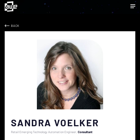
BACK
SANDRA VOELKER
Retail Emerging Technology Automation Engineer
Consultant