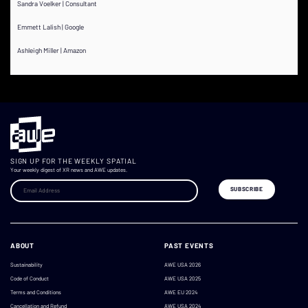
Sandra Voelker | Consultant
Emmett Lalish | Google
Ashleigh Miller | Amazon
SIGN UP FOR THE WEEKLY SPATIAL
Your weekly digest of XR news and AWE updates.
ABOUT
PAST EVENTS
Sustainability
AWE USA 2026
Code of Conduct
AWE USA 2025
Terms and Conditions
AWE EU 2024
Cancellation and Refund
AWE USA 2024