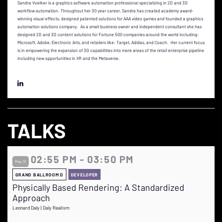
Sandra Voelker is a graphics software automation professional specializing in 2D and 3D
workflow automation. Throughout her 30 year career, Sandra has created academy award-
winning visual effects, designed patented solutions for AAA video games and founded a graphics
automation solutions company. As a small business owner and independent consultant she has
designed 2D and 3D content solutions for Fortune 500 companies around the world including:
Microsoft, Adobe, Electronic Arts, and retailers like: Target, Adidas, and Coach. Her current focus
is in empowering the expansion of 3D capabilities into more areas of the retail enterprise pipeline
including new opportunities in XR and the Metaverse.
TALKS
02:55 PM - 03:50 PM
May 31
GRAND BALLROOM D
DEVELOPER
Physically Based Rendering: A Standardized
Approach
Leonard Daly | Daly Realism