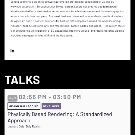
Sandra Voelker is a graphics software automation professional specializing in 2D and 3D
workflow automation. Throughout her 30 year career, Sandra has created academy award-
winning visual effects, designed patented solutions for AAA video games and founded a graphics
automation solutions company. As a small business owner and independent consultant she has
designed 2D and 3D content solutions for Fortune 500 companies around the world including:
Microsoft, Adobe, Electronic Arts, and retailers like: Target, Adidas, and Coach. Her current focus
is in empowering the expansion of 3D capabilities into more areas of the retail enterprise pipeline
including new opportunities in XR and the Metaverse.
TALKS
02:55 PM - 03:50 PM
May 31
GRAND BALLROOM D
DEVELOPER
Physically Based Rendering: A Standardized
Approach
Leonard Daly | Daly Realism