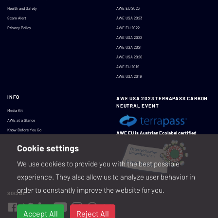
Health and Safety
AWE EU 2023
Scam Alert
AWE USA 2023
Privacy Policy
AWE EU 2022
AWE USA 2022
AWE USA 2021
AWE USA 2020
AWE EU 2019
AWE USA 2019
INFO
AWE USA 2023 TERRAPASS CARBON
NEUTRAL EVENT
Media Kit
AWE at a Glance
Know Before You Go
AWE EU is Austrian Ecolabel certified
Cookie settings
We use cookies to provide you with the best possible
experience. They also allow us to analyze user behavior in
order to constantly improve the website for you.
SOCIAL
Accept All
Reject All