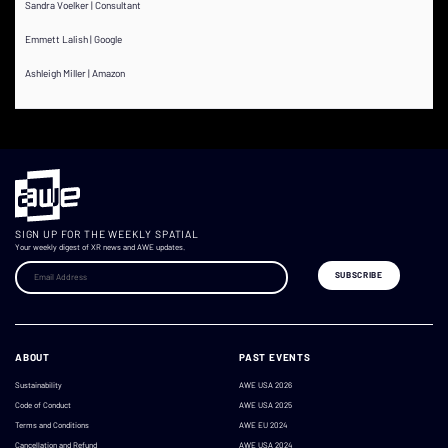
Sandra Voelker | Consultant
Emmett Lalish | Google
Ashleigh Miller | Amazon
SIGN UP FOR THE WEEKLY SPATIAL
Your weekly digest of XR news and AWE updates.
ABOUT
PAST EVENTS
Sustainability
AWE USA 2026
Code of Conduct
AWE USA 2025
Terms and Conditions
AWE EU 2024
Cancellation and Refund
AWE USA 2024