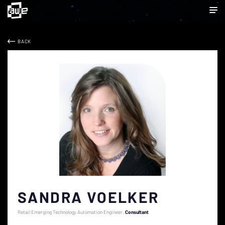
BACK
SANDRA VOELKER
Retail Emerging Technology Automation Engineer
Consultant