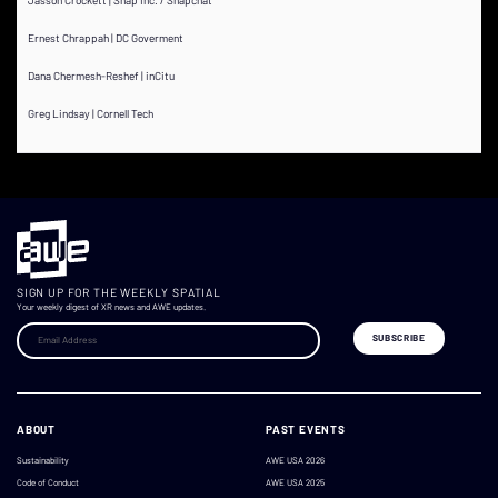
Ernest Chrappah | DC Goverment
Dana Chermesh-Reshef | inCitu
Greg Lindsay | Cornell Tech
SIGN UP FOR THE WEEKLY SPATIAL
Your weekly digest of XR news and AWE updates.
ABOUT
PAST EVENTS
Sustainability
AWE USA 2026
Code of Conduct
AWE USA 2025