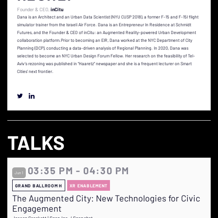
Founder & CEO
inCitu
Dana is an Architect and an Urban Data Scientist (NYU CUSP 2018), a former F-15 and F-15I flight
simulator trainer from the Israeli Air Force. Dana is an Entrepreneur In Residence at Schmidt
Futures, and the Founder & CEO of inCitu: an Augmented Reality-powered Urban Development
collaboration platform.Prior to becoming an EIR, Dana worked at the NYC Department of City
Planning (DCP), conducting a data-driven analysis of Regional Planning. In 2020, Dana was
selected to become an NYC Urban Design Forum Fellow. Her research on the feasibility of Tel-
Aviv’s rezoning was published in “Haaretz” newspaper and she is a frequent lecturer on Smart
Cities’ next frontier.
TALKS
03:35 PM - 04:30 PM
Jun 1
GRAND BALLROOM H
XR ENABLEMENT
The Augmented City: New Technologies for Civic
Engagement
Jasson Crockett | Snap Inc. / Snapchat