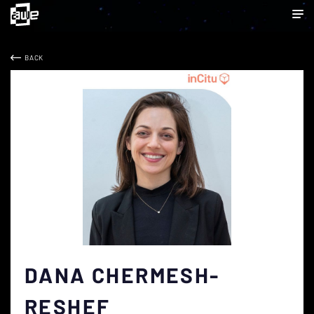
BACK
DANA CHERMESH-
RESHEF