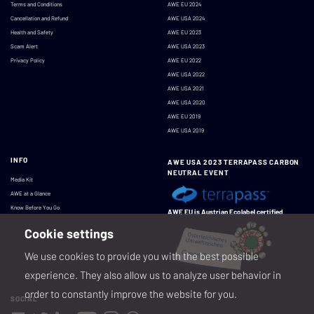
Terms and Conditions
AWE EU 2024
Cancellation and Refund
AWE USA 2024
Health and Safety
AWE EU 2023
Scam Alert
AWE USA 2023
Privacy Policy
AWE EU 2022
AWE USA 2022
AWE USA 2021
AWE USA 2020
AWE EU 2019
AWE USA 2019
INFO
AWE USA 2023 TERRAPASS CARBON
NEUTRAL EVENT
Media Kit
AWE at a Glance
Know Before You Go
AWE EU is Austrian Ecolabel certified
Cookie settings
We use cookies to provide you with the best possible
experience. They also allow us to analyze user behavior in
order to constantly improve the website for you.
SOCIAL