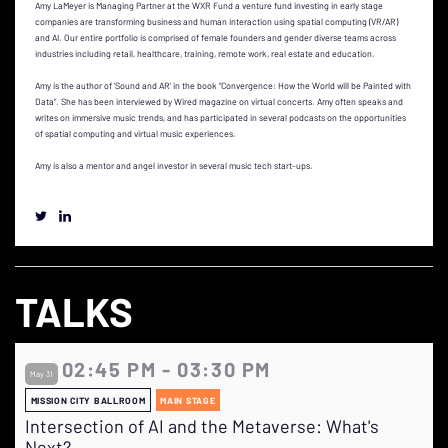
Amy LaMeyer is Managing Partner at the WXR Fund a venture fund investing in early stage
companies are transforming business and human interaction using spatial computing (VR/AR)
and AI. Our entire portfolio is comprised of female founders and gender diverse teams across
industries including retail, healthcare, training, remote work, real estate and education.
Amy is the author of ‘Sound and AR’ in the book “Convergence: How the World will be Painted with
Data”. She has been interviewed by Wired magazine on virtual concerts. Amy often speaks and
writes on immersive music trends, and has participated in several podcasts on the opportunities
of spatial computing and virtual music experiences.
Amy is also a mentor and angel investor in several music tech start-ups.
TALKS
02:45 PM - 03:30 PM
May 31
MISSION CITY BALLROOM
MAIN STAGE
Intersection of AI and the Metaverse: What's
Next?