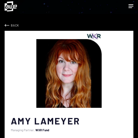
BACK
AMY LAMEYER
Managing Partner
WXR Fund