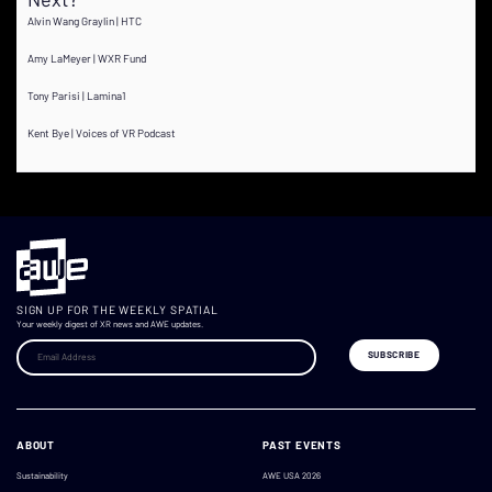
Alvin Wang Graylin | HTC
Amy LaMeyer | WXR Fund
Tony Parisi | Lamina1
Kent Bye | Voices of VR Podcast
SIGN UP FOR THE WEEKLY SPATIAL
Your weekly digest of XR news and AWE updates.
ABOUT
PAST EVENTS
Sustainability
AWE USA 2026