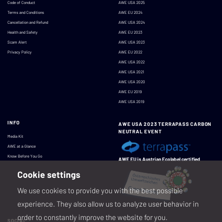
Code of Conduct
AWE USA 2025
Terms and Conditions
AWE EU 2024
Cancellation and Refund
AWE USA 2024
Health and Safety
AWE EU 2023
Scam Alert
AWE USA 2023
Privacy Policy
AWE EU 2022
AWE USA 2022
AWE USA 2021
AWE USA 2020
AWE EU 2019
AWE USA 2019
INFO
AWE USA 2023 TERRAPASS CARBON
NEUTRAL EVENT
Media Kit
AWE at a Glance
Know Before You Go
AWE EU is Austrian Ecolabel certified
Cookie settings
We use cookies to provide you with the best possible
experience. They also allow us to analyze user behavior in
order to constantly improve the website for you.
SOCIAL