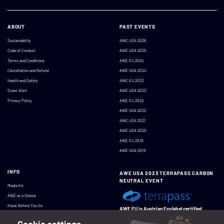
ABOUT
PAST EVENTS
Sustainability
AWE USA 2026
Code of Conduct
AWE USA 2025
Terms and Conditions
AWE EU 2024
Cancellation and Refund
AWE USA 2024
Health and Safety
AWE EU 2023
Scam Alert
AWE USA 2023
Privacy Policy
AWE EU 2022
AWE USA 2022
AWE USA 2021
AWE USA 2020
AWE EU 2019
AWE USA 2019
INFO
AWE USA 2023 TERRAPASS CARBON
NEUTRAL EVENT
Media Kit
AWE at a Glance
Know Before You Go
AWE EU is Austrian Ecolabel certified