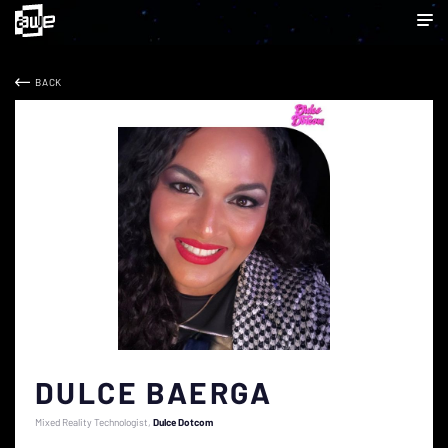
BACK
DULCE BAERGA
Mixed Reality Technologist
Dulce Dotcom