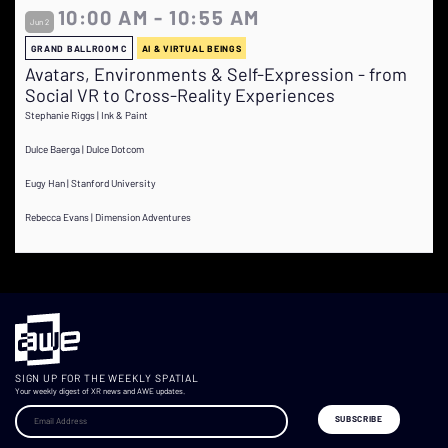
10:00 AM - 10:55 AM
Jun 2
GRAND BALLROOM C
AI & VIRTUAL BEINGS
Avatars, Environments & Self-Expression - from
Social VR to Cross-Reality Experiences
Stephanie Riggs | Ink & Paint
Dulce Baerga | Dulce Dotcom
Eugy Han | Stanford University
Rebecca Evans | Dimension Adventures
SIGN UP FOR THE WEEKLY SPATIAL
Your weekly digest of XR news and AWE updates.