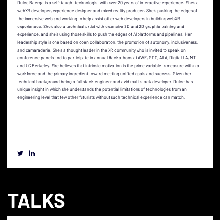
Dulce Baerga is a self-taught technologist with over 20 years of interactive experience. She’s a
webXR developer, experience designer and mixed reality producer. She’s pushing the edges of
the immersive web and working to help assist other web developers in building webXR
experiences. She’s also a technical artist with extensive 3D and 2D graphic training and
experience, and she’s using those skills to push the edges of AI platforms and pipelines. Her
leadership style is one based on open collaboration, the promotion of autonomy, inclusiveness,
and camaraderie. She's a thought leader in the XR community who is invited to speak on
conference panels and to participate in annual Hackathons at AWE, GDC, AILA, Digital LA, MIT
and UC Berkeley. She believes that intrinsic motivation is the prime variable to measure within a
workforce and the primary ingredient toward meeting unified goals and success. Given her
technical background being a full stack engineer and avid multi stack developer, Dulce has
unique insight in which she understands the potential limitations of technologies from an
engineering level that few other futurists without such technical experience can match.
TALKS