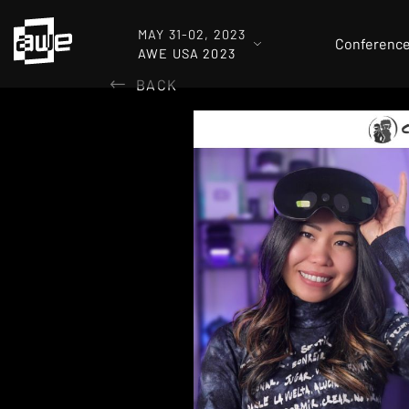
MAY 31-02, 2023
Conferenc
AWE USA 2023
BACK