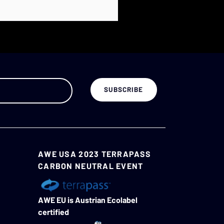
AWE USA 2023 TERRAPASS
CARBON NEUTRAL EVENT
AWE EU is Austrian Ecolabel
certified