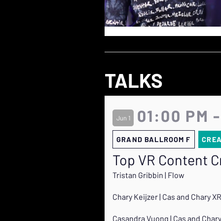
TALKS
01:00 PM -
Jun 1
GRAND BALLROOM F
CRE
Top VR Content Cr
Tristan Gribbin | Flow
Chary Keijzer | Cas and Chary X
Casandra Vuong | Cas and Char