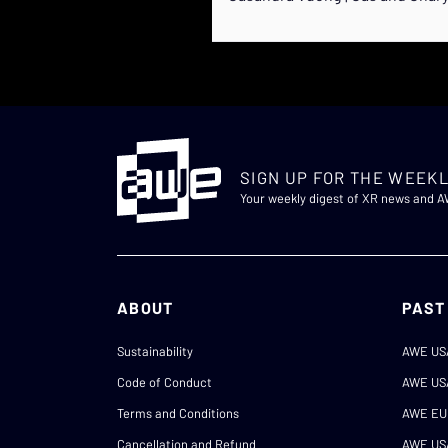
SIGN UP FOR THE WEEKL
Your weekly digest of XR news and 
ABOUT
PAST
Sustainability
AWE US
Code of Conduct
AWE US
Terms and Conditions
AWE EU
Cancellation and Refund
AWE US