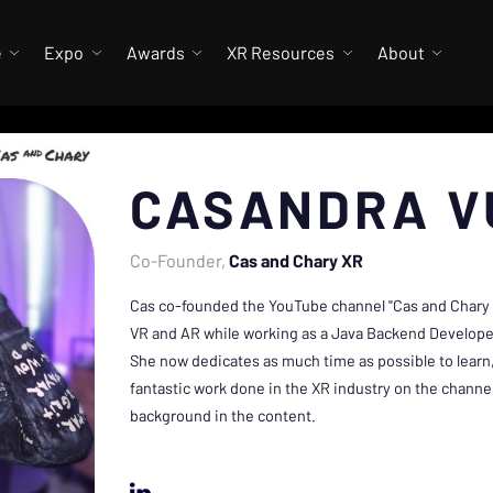
e
Expo
Awards
XR Resources
About
CASANDRA V
Co-Founder
Cas and Chary XR
Cas co-founded the YouTube channel "Cas and Chary V
VR and AR while working as a Java Backend Developer
She now dedicates as much time as possible to learn,
fantastic work done in the XR industry on the channe
background in the content.