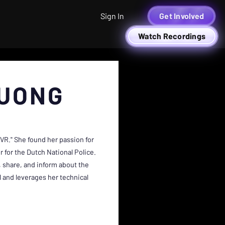
Sign In
Get Involved
Watch Recordings
UONG
R." She found her passion for
 for the Dutch National Police.
 share, and inform about the
l and leverages her technical