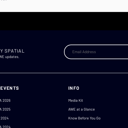
Y SPATIAL
AWE updates.
 EVENTS
INFO
A 2026
Media Kit
A 2025
AWE at a Glance
 2024
Know Before You Go
A 2024