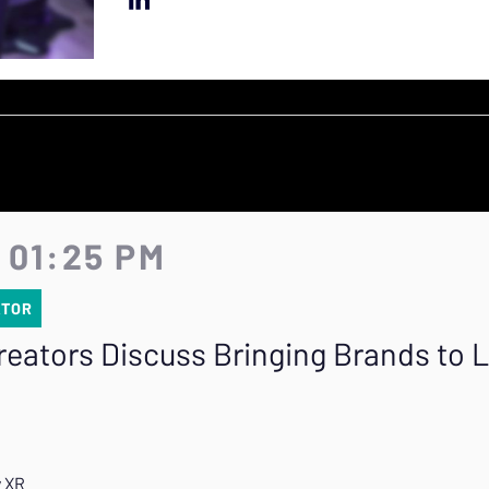
 01:25 PM
ATOR
eators Discuss Bringing Brands to L
R
y XR