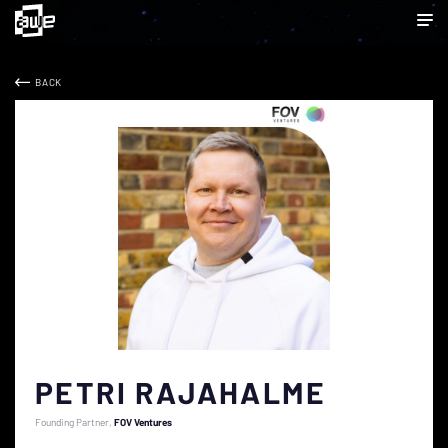
BACK
PETRI RAJAHALME
Founding Partner
FOV Ventures