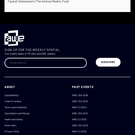
Tipatat Chennavasin | The Venture Reality Fund
SIGN UP FOR THE WEEKLY SPATIAL
Your weekly digest of XR news and AWE updates.
ABOUT
PAST EVENTS
Sustainability
AWE USA 2026
Code of Conduct
AWE USA 2025
Terms and Conditions
AWE EU 2024
Cancellation and Refund
AWE USA 2024
Health and Safety
AWE EU 2023
Scam Alert
AWE USA 2023
Privacy Policy
AWE EU 2022