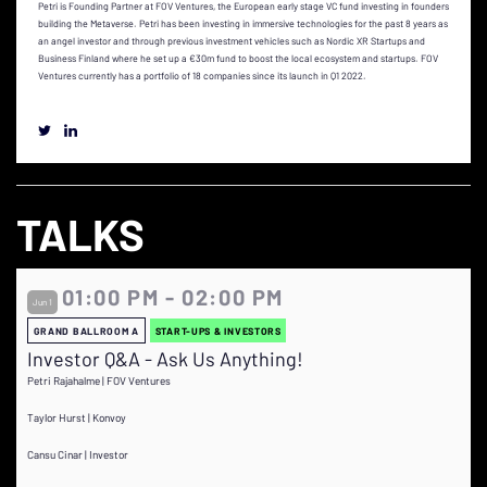
Petri is Founding Partner at FOV Ventures, the European early stage VC fund investing in founders
building the Metaverse. Petri has been investing in immersive technologies for the past 8 years as
an angel investor and through previous investment vehicles such as Nordic XR Startups and
Business Finland where he set up a €30m fund to boost the local ecosystem and startups. FOV
Ventures currently has a portfolio of 18 companies since its launch in Q1 2022.
TALKS
01:00 PM - 02:00 PM
Jun 1
GRAND BALLROOM A
START-UPS & INVESTORS
Investor Q&A - Ask Us Anything!
Petri Rajahalme | FOV Ventures
Taylor Hurst | Konvoy
Cansu Cinar | Investor