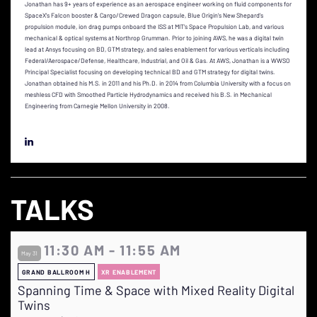
Jonathan has 9+ years of experience as an aerospace engineer working on fluid components for
SpaceX’s Falcon booster & Cargo/Crewed Dragon capsule, Blue Origin’s New Shepard’s
propulsion module, ion drag pumps onboard the ISS at MIT’s Space Propulsion Lab, and various
mechanical & optical systems at Northrop Grumman. Prior to joining AWS, he was a digital twin
lead at Ansys focusing on BD, GTM strategy, and sales enablement for various verticals including
Federal/Aerospace/Defense, Healthcare, Industrial, and Oil & Gas. At AWS, Jonathan is a WWSO
Principal Specialist focusing on developing technical BD and GTM strategy for digital twins.
Jonathan obtained his M.S. in 2011 and his Ph.D. in 2014 from Columbia University with a focus on
meshless CFD with Smoothed Particle Hydrodynamics and received his B.S. in Mechanical
Engineering from Carnegie Mellon University in 2008.
TALKS
11:30 AM - 11:55 AM
May 31
GRAND BALLROOM H
XR ENABLEMENT
Spanning Time & Space with Mixed Reality Digital
Twins