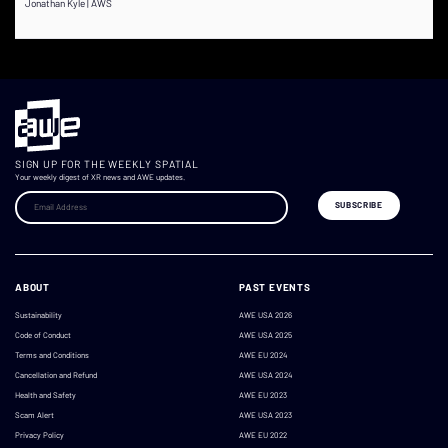
Jonathan Kyle | AWS
SIGN UP FOR THE WEEKLY SPATIAL
Your weekly digest of XR news and AWE updates.
ABOUT
PAST EVENTS
Sustainability
AWE USA 2026
Code of Conduct
AWE USA 2025
Terms and Conditions
AWE EU 2024
Cancellation and Refund
AWE USA 2024
Health and Safety
AWE EU 2023
Scam Alert
AWE USA 2023
Privacy Policy
AWE EU 2022