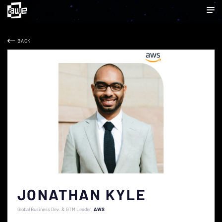
BACK
JONATHAN KYLE
Global Business Dev. & GTM Leader
AWS