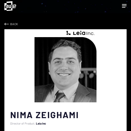
BACK
NIMA ZEIGHAMI
Director of Product
Leia Inc