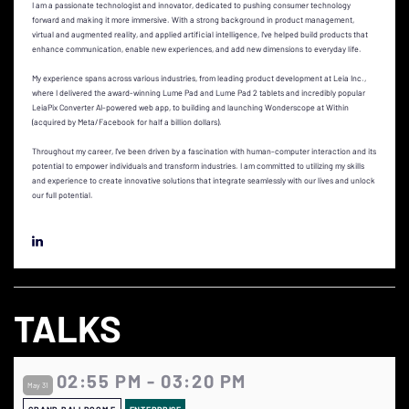
I am a passionate technologist and innovator, dedicated to pushing consumer technology
forward and making it more immersive. With a strong background in product management,
virtual and augmented reality, and applied artificial intelligence, I've helped build products that
enhance communication, enable new experiences, and add new dimensions to everyday life.
My experience spans across various industries, from leading product development at Leia Inc.,
where I delivered the award-winning Lume Pad and Lume Pad 2 tablets and incredibly popular
LeiaPix Converter AI-powered web app, to building and launching Wonderscope at Within
(acquired by Meta/Facebook for half a billion dollars).
Throughout my career, I've been driven by a fascination with human-computer interaction and its
potential to empower individuals and transform industries. I am committed to utilizing my skills
and experience to create innovative solutions that integrate seamlessly with our lives and unlock
our full potential.
TALKS
02:55 PM - 03:20 PM
May 31