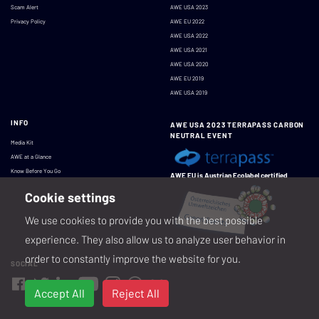
Scam Alert
AWE USA 2023
Privacy Policy
AWE EU 2022
AWE USA 2022
AWE USA 2021
AWE USA 2020
AWE EU 2019
AWE USA 2019
INFO
AWE USA 2023 TERRAPASS CARBON
NEUTRAL EVENT
Media Kit
AWE at a Glance
Know Before You Go
AWE EU is Austrian Ecolabel certified
Cookie settings
We use cookies to provide you with the best possible
experience. They also allow us to analyze user behavior in
order to constantly improve the website for you.
SOCIAL
Accept All
Reject All