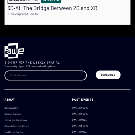
GRAND BALLROOM E
ENTERPRISE
3D•AI: The Bridge Between 2D and XR
Nima Zeighami | Leia Inc
SIGN UP FOR THE WEEKLY SPATIAL
Your weekly digest of XR news and AWE updates.
ABOUT
PAST EVENTS
Sustainability
AWE USA 2026
Code of Conduct
AWE USA 2025
Terms and Conditions
AWE EU 2024
Cancellation and Refund
AWE USA 2024
Health and Safety
AWE EU 2023