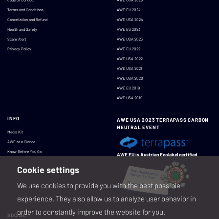
Terms and Conditions
AWE EU 2024
Cancellation and Refund
AWE USA 2024
Health and Safety
AWE EU 2023
Scam Alert
AWE USA 2023
Privacy Policy
AWE EU 2022
AWE USA 2022
AWE USA 2021
AWE USA 2020
AWE EU 2019
AWE USA 2019
INFO
AWE USA 2023 TERRAPASS CARBON
NEUTRAL EVENT
Media Kit
AWE at a Glance
Know Before You Go
AWE EU is Austrian Ecolabel certified
Cookie settings
We use cookies to provide you with the best possible
experience. They also allow us to analyze user behavior in
order to constantly improve the website for you.
SOCIAL