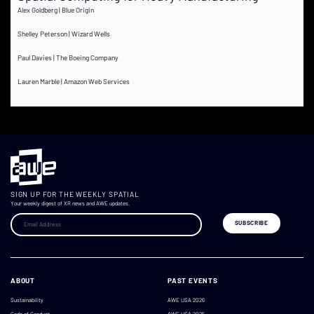
Alex Goldberg | Blue Origin
Shelley Peterson | Wizard Wells
Paul Davies | The Boeing Company
Lauren Marble | Amazon Web Services
SIGN UP FOR THE WEEKLY SPATIAL
Your weekly digest of XR news and AWE updates.
ABOUT
PAST EVENTS
Sustainability
AWE USA 2026
Code of Conduct
AWE USA 2025