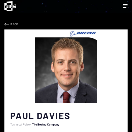
BACK
PAUL DAVIES
Technical Fellow
The Boeing Company