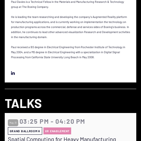
Paul Davies is a Technical Fellow in the Materials and Manufacturing Research & Technology
group at The Boeing Company.
He is leading the team researching and developing the company’s Augmented Reality platform
for manufacturing applications, and is currently working on implementation the technology on
production programs across the commercial, defense and services sides of Boeing’s business. In
addition, he continues to lead other advanced visualization Research and Development activities
in the manufacturing domain.
Paul received a BS degree in Electrical Engineering from Rochester Institute of Technology in
May 2004, and a MS degree in Electrical Engineering with a specialization in Digital Signal
Processing from California State University Long Beach in May 2008.
TALKS
03:25 PM - 04:20 PM
May 31
GRAND BALLROOM H
XR ENABLEMENT
Spatial Computing for Heavy Manufacturing