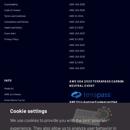
Sustainability
AWE USA 2026
Code of Conduct
AWE USA 2025
Terms and Conditions
AWE EU 2024
Cancellation and Refund
AWE USA 2024
Health and Safety
AWE EU 2023
Scam Alert
AWE USA 2023
Privacy Policy
AWE EU 2022
AWE USA 2022
AWE USA 2021
AWE USA 2020
AWE EU 2019
AWE USA 2019
INFO
AWE USA 2023 TERRAPASS CARBON
NEUTRAL EVENT
Media Kit
AWE at a Glance
Know Before You Go
AWE EU is Austrian Ecolabel certified
Cookie settings
We use cookies to provide you with the best possible
experience. They also allow us to analyze user behavior in