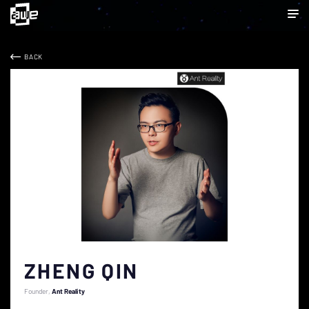
BACK
ZHENG QIN
Founder
Ant Reality