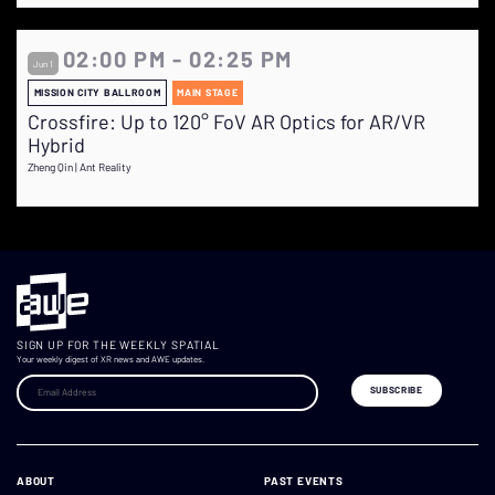
02:00 PM - 02:25 PM
Jun 1
MISSION CITY BALLROOM
MAIN STAGE
Crossfire: Up to 120° FoV AR Optics for AR/VR
Hybrid
Zheng Qin | Ant Reality
SIGN UP FOR THE WEEKLY SPATIAL
Your weekly digest of XR news and AWE updates.
ABOUT
PAST EVENTS