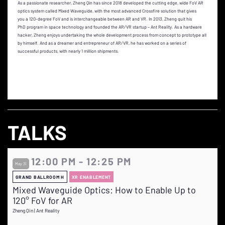
As a passionate researcher, Zheng Qin has since 2018 developed the cutting edge, wide FoV AR
optics system called Mixed Waveguide, with the most advanced Crossfire solution that gives
you a 120-degree FoV and is interchangeable between AR and VR. In 2013, Zheng quit his
PhD program in space technology and founded the AR/VR startup – Ant Reality. As a hardware
hacker, Zheng enjoys undertaking the whole development process from concept to prototype all
by himself. And as a dreamer and entrepreneur of AR/VR, he has worked on a series of
successful products, with nearly 1 million shipments.
TALKS
12:00 PM - 12:25 PM
May 31
GRAND BALLROOM H
XR ENABLEMENT
Mixed Waveguide Optics: How to Enable Up to
120° FoV for AR
Zheng Qin | Ant Reality