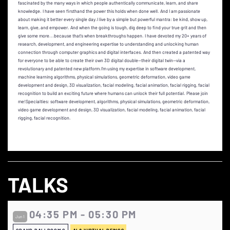
fascinated by the many ways in which people authentically communicate, learn, and share
knowledge. I have seen firsthand the power this holds when done well. And I am passionate
about making it better every single day.I live by a simple but powerful mantra: be kind, show up,
learn, give, and empower. And when the going is tough, dig deep to find your true grit and then
give some more...because that’s when breakthroughs happen. I have devoted my 20+ years of
research, development, and engineering expertise to understanding and unlocking human
connection through computer graphics and digital interfaces. And then created a patented way
for everyone to be able to create their own 3D digital double—their digital twin—via a
revolutionary and patented new platform.I’m using my expertise in software development,
machine learning algorithms, physical simulations, geometric deformation, video game
development and design, 3D visualization, facial modeling, facial animation, facial rigging, facial
recognition to build an exciting future where humans can unlock their full potential. Please join
me!Specialties: software development, algorithms, physical simulations, geometric deformation,
video game development and design, 3D visualization, facial modeling, facial animation, facial
rigging, facial recognition.
TALKS
04:35 PM - 05:30 PM
Jun 1