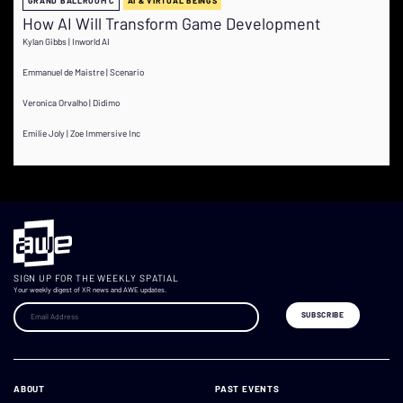
GRAND BALLROOM C
AI & VIRTUAL BEINGS
How AI Will Transform Game Development
Kylan Gibbs | Inworld AI
Emmanuel de Maistre | Scenario
Veronica Orvalho | Didimo
Emilie Joly | Zoe Immersive Inc
SIGN UP FOR THE WEEKLY SPATIAL
Your weekly digest of XR news and AWE updates.
ABOUT
PAST EVENTS