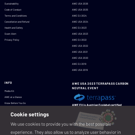
Sustainability
AWE USA 2026
Code of Conduct
AWE USA 2025
Terms and Conditions
AWE EU 2024
Cancellation and Refund
AWE USA 2024
Health and Safety
AWE EU 2023
Scam Alert
AWE USA 2023
Privacy Policy
AWE EU 2022
AWE USA 2022
AWE USA 2021
AWE USA 2020
AWE EU 2019
AWE USA 2019
INFO
AWE USA 2023 TERRAPASS CARBON
NEUTRAL EVENT
Media Kit
AWE at a Glance
Know Before You Go
AWE EU is Austrian Ecolabel certified
Cookie settings
We use cookies to provide you with the best possible
experience. They also allow us to analyze user behavior in