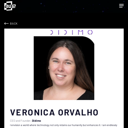
BACK
VERONICA ORVALHO
CEO and Founder
Didimo
I envision a world where technology not only retains our humanity but enhances it. I am endlessly