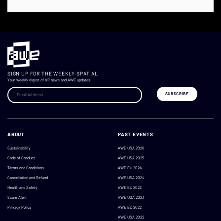
SIGN UP FOR THE WEEKLY SPATIAL
Your weekly digest of XR news and AWE updates.
ABOUT
PAST EVENTS
Sustainability
AWE USA 2026
Code of Conduct
AWE USA 2025
Terms and Conditions
AWE EU 2024
Cancellation and Refund
AWE USA 2024
Health and Safety
AWE EU 2023
Scam Alert
AWE USA 2023
Privacy Policy
AWE EU 2022
AWE USA 2022