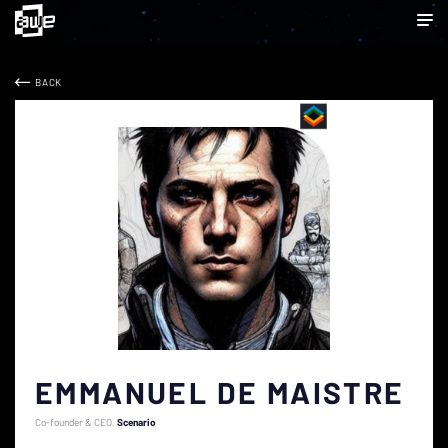
BACK
EMMANUEL DE MAISTRE
Co-founder & CEO
Scenario