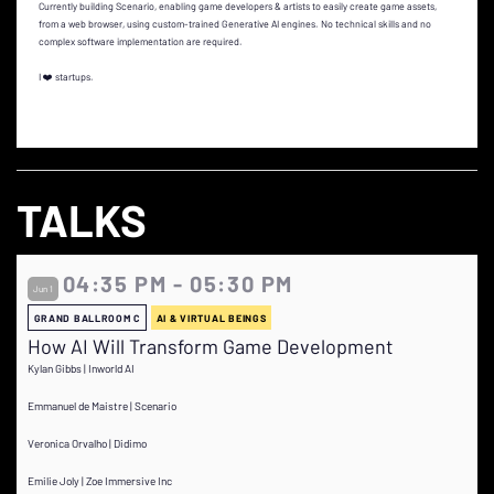
Currently building Scenario, enabling game developers & artists to easily create game assets,
from a web browser, using custom-trained Generative AI engines. No technical skills and no
complex software implementation are required.
I ❤️ startups.
TALKS
04:35 PM - 05:30 PM
Jun 1
GRAND BALLROOM C
AI & VIRTUAL BEINGS
How AI Will Transform Game Development
Kylan Gibbs | Inworld AI
Emmanuel de Maistre | Scenario
Veronica Orvalho | Didimo
Emilie Joly | Zoe Immersive Inc