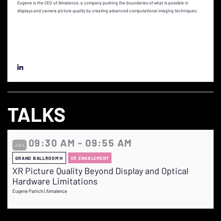
Eugene is the CEO of Almalence, a company pushing the boundaries of what is possible in
displays and camera picture quality by creating advanced computational imaging techniques.
TALKS
09:30 AM - 09:55 AM
Jun 2
GRAND BALLROOM H
XR ENABLEMENT
XR Picture Quality Beyond Display and Optical
Hardware Limitations
Eugene Panich | Almalence