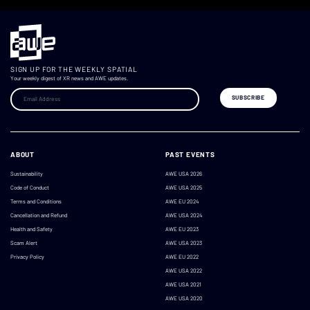
SIGN UP FOR THE WEEKLY SPATIAL
Your weekly digest of XR news and AWE updates.
ABOUT
PAST EVENTS
Sustainability
AWE USA 2026
Code of Conduct
AWE USA 2025
Terms and Conditions
AWE EU 2024
Cancellation and Refund
AWE USA 2024
Health and Safety
AWE EU 2023
Scam Alert
AWE USA 2023
Privacy Policy
AWE EU 2022
AWE USA 2022
AWE USA 2021
AWE USA 2020