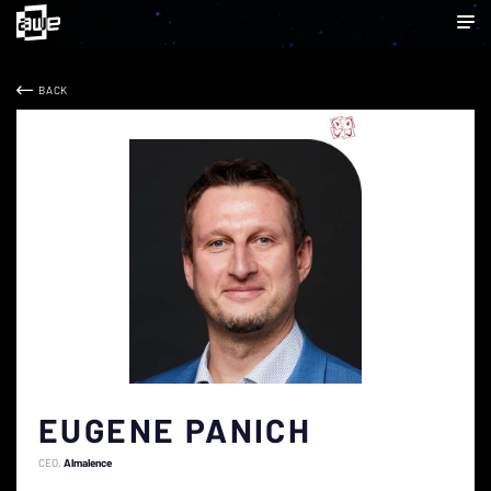
BACK
EUGENE PANICH
CEO
Almalence