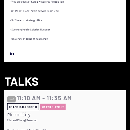
-Vice president of Korea Metaverse Association
-SK Planet Global Media Service Team lead
-SKT head of strategy office
-Samsung Mobile Solution Manager
-University of Texas at Austin MBA
TALKS
11:10 AM - 11:35 AM
Jun 2
GRAND BALLROOM H
XR ENABLEMENT
MirrorCity
Michael Chong | Seerslab
Donghwa (Jerry) Jang | Seerslab