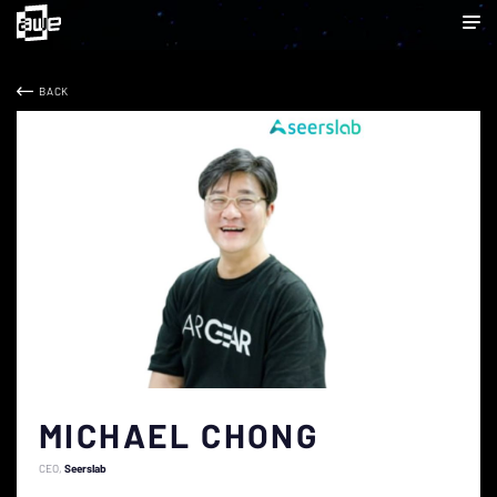
BACK
MICHAEL CHONG
CEO
Seerslab