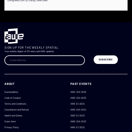
SIGN UP FOR THE WEEKLY SPATIAL
Your weekly digest of XR news and AWE updates.
ABOUT
PAST EVENTS
Sustainability
AWE USA 2026
Code of Conduct
AWE USA 2025
Terms and Conditions
AWE EU 2024
Cancellation and Refund
AWE USA 2024
Health and Safety
AWE EU 2023
Scam Alert
AWE USA 2023
Privacy Policy
AWE EU 2022