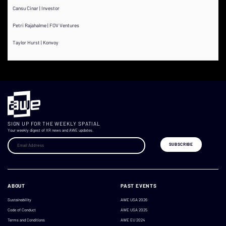
Cansu Cinar | Investor
Petri Rajahalme | FOV Ventures
Taylor Hurst | Konvoy
SIGN UP FOR THE WEEKLY SPATIAL
Your weekly digest of XR news and AWE updates.
ABOUT
PAST EVENTS
Sustainability
AWE USA 2026
Code of Conduct
AWE USA 2025
Terms and Conditions
AWE EU 2024