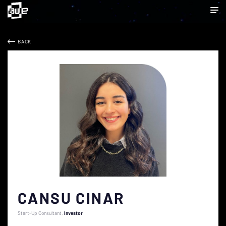
BACK
CANSU CINAR
Start-Up Consultant
Investor