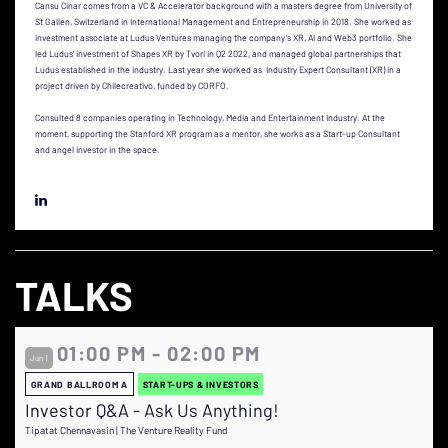
Cansu Cinar comes from a VC & Accelerator background with a masters degree from University of
St Gallen, Switzerland in International Management and Entrepreneurship in 2018. She worked as
investment associate at Ludus Ventures managing the company’s XR, AI and Web3 portfolio. She
led Ludus’ investment of Shapes XR by Tvori in Q2 2022, and managed global partnerships that
Ludus established in the industry. Last year she worked as Industry Expert Consultant (XR) in a
project driven by Chilecreativo, funded by CORFO.
Consulted 8 companies operating in Technology, Media and Entertainment Industry. At the
moment, supporting the Stanford XR program as a mentor, she works as a Start-up Consultant
and angel investor in the space.
TALKS
01:00 PM - 02:00 PM
Jun 1
GRAND BALLROOM A
START-UPS & INVESTORS
Investor Q&A - Ask Us Anything!
Tipatat Chennavasin | The Venture Reality Fund