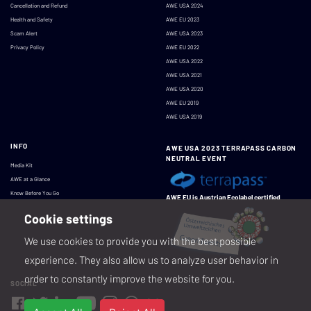
Cancellation and Refund
AWE USA 2024
Health and Safety
AWE EU 2023
Scam Alert
AWE USA 2023
Privacy Policy
AWE EU 2022
AWE USA 2022
AWE USA 2021
AWE USA 2020
AWE EU 2019
AWE USA 2019
INFO
AWE USA 2023 TERRAPASS CARBON
NEUTRAL EVENT
Media Kit
AWE at a Glance
Know Before You Go
AWE EU is Austrian Ecolabel certified
Cookie settings
We use cookies to provide you with the best possible
experience. They also allow us to analyze user behavior in
order to constantly improve the website for you.
SOCIAL