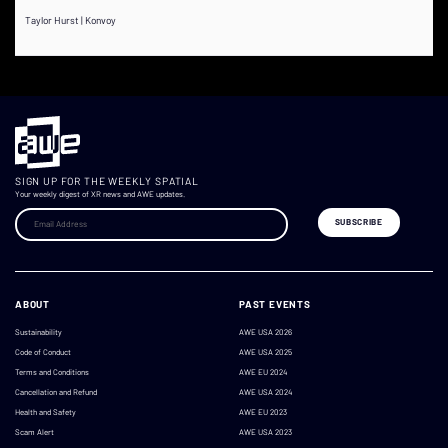
Taylor Hurst | Konvoy
SIGN UP FOR THE WEEKLY SPATIAL
Your weekly digest of XR news and AWE updates.
ABOUT
PAST EVENTS
Sustainability
AWE USA 2026
Code of Conduct
AWE USA 2025
Terms and Conditions
AWE EU 2024
Cancellation and Refund
AWE USA 2024
Health and Safety
AWE EU 2023
Scam Alert
AWE USA 2023