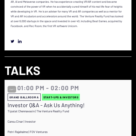
AR, AI and Metaverse companies. He has experience creating VR/AR content and became
convinced of the power of VR when he accidentally cured himself of his real life fear of heights
while developing in VR. He is an adviser for many VR and AR companies as well as a mentor for
VR and AR incubators and accelerators around the world. The Venture Reality Fund has looked
at over 6,000 startups in the space and invested in over 40, including Beat Games, acquired by
Facebook, and Rec Room, the first VR software Unicorn.
TALKS
01:00 PM - 02:00 PM
Jun 1
GRAND BALLROOM A
START-UPS & INVESTORS
Investor Q&A - Ask Us Anything!
Tipatat Chennavasin | The Venture Reality Fund
Cansu Cinar | Investor
Petri Rajahalme | FOV Ventures