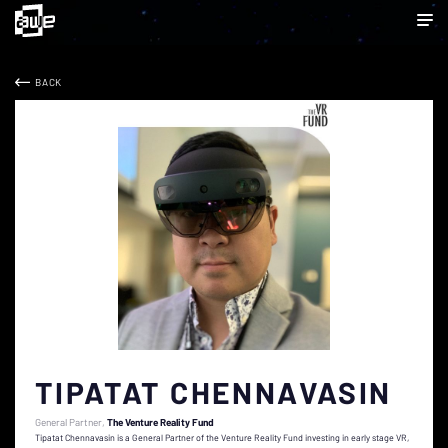
BACK
TIPATAT CHENNAVASIN
General Partner
The Venture Reality Fund
Tipatat Chennavasin is a General Partner of the Venture Reality Fund investing in early stage VR,