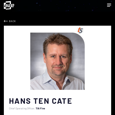
BACK
HANS TEN CATE
Chief Operating Officer
Tilt Five