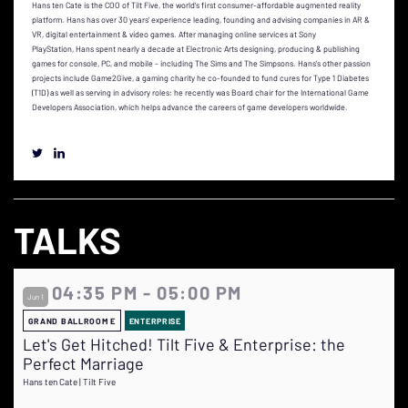
Hans ten Cate is the COO of Tilt Five, the world’s first consumer-affordable augmented reality
platform. Hans has over 30 years’ experience leading, founding and advising companies in AR &
VR, digital entertainment & video games. After managing online services at Sony
PlayStation, Hans spent nearly a decade at Electronic Arts designing, producing & publishing
games for console, PC, and mobile - including The Sims and The Simpsons. Hans's other passion
projects include Game2Give, a gaming charity he co-founded to fund cures for Type 1 Diabetes
(T1D) as well as serving in advisory roles: he recently was Board chair for the International Game
Developers Association, which helps advance the careers of game developers worldwide.
TALKS
04:35 PM - 05:00 PM
Jun 1
GRAND BALLROOM E
ENTERPRISE
Let's Get Hitched! Tilt Five & Enterprise: the
Perfect Marriage
Hans ten Cate | Tilt Five