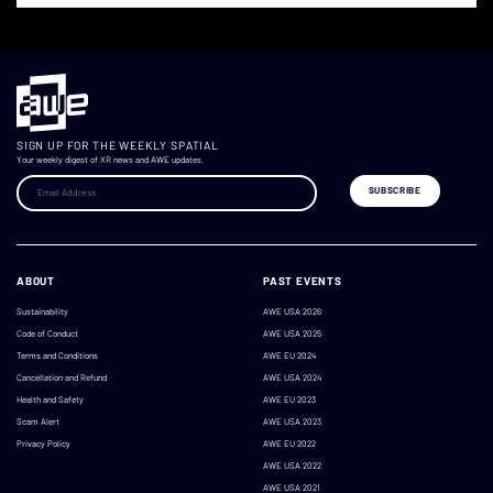
SIGN UP FOR THE WEEKLY SPATIAL
Your weekly digest of XR news and AWE updates.
ABOUT
PAST EVENTS
Sustainability
AWE USA 2026
Code of Conduct
AWE USA 2025
Terms and Conditions
AWE EU 2024
Cancellation and Refund
AWE USA 2024
Health and Safety
AWE EU 2023
Scam Alert
AWE USA 2023
Privacy Policy
AWE EU 2022
AWE USA 2022
AWE USA 2021