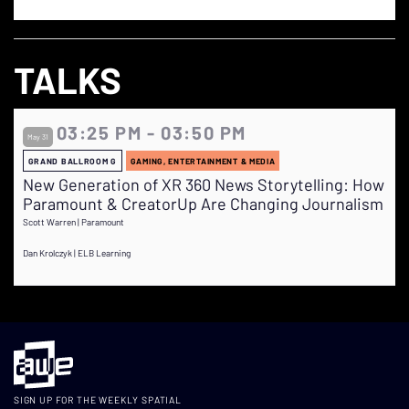
TALKS
03:25 PM - 03:50 PM
May 31
GRAND BALLROOM G
GAMING, ENTERTAINMENT & MEDIA
New Generation of XR 360 News Storytelling: How
Paramount & CreatorUp Are Changing Journalism
Scott Warren | Paramount
Dan Krolczyk | ELB Learning
SIGN UP FOR THE WEEKLY SPATIAL