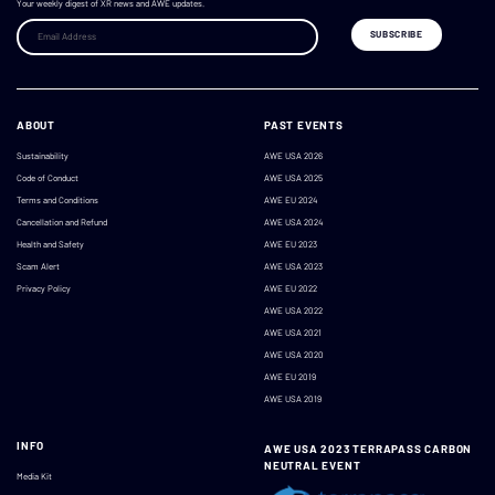
Your weekly digest of XR news and AWE updates.
ABOUT
PAST EVENTS
Sustainability
AWE USA 2026
Code of Conduct
AWE USA 2025
Terms and Conditions
AWE EU 2024
Cancellation and Refund
AWE USA 2024
Health and Safety
AWE EU 2023
Scam Alert
AWE USA 2023
Privacy Policy
AWE EU 2022
AWE USA 2022
AWE USA 2021
AWE USA 2020
AWE EU 2019
AWE USA 2019
INFO
AWE USA 2023 TERRAPASS CARBON
NEUTRAL EVENT
Media Kit