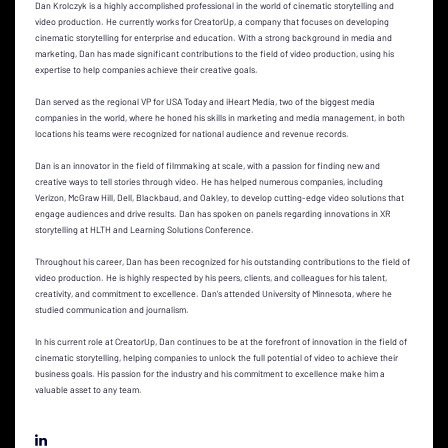
Dan Krolczyk is a highly accomplished professional in the world of cinematic storytelling and
video production. He currently works for CreatorUp, a company that focuses on developing
cinematic storytelling for enterprise and education. With a strong background in media and
marketing, Dan has made significant contributions to the field of video production, using his
expertise to help companies achieve their creative goals.
Dan served as the regional VP for USA Today and iHeart Media, two of the biggest media
companies in the world, where he honed his skills in marketing and media management, in both
locations his teams were recognized for national audience and revenue records.
Dan is an innovator in the field of filmmaking at scale, with a passion for finding new and
creative ways to tell stories through video. He has helped numerous companies, including
Verizon, McGraw Hill, Dell, Blackbaud, and Oakley, to develop cutting-edge video solutions that
engage audiences and drive results. Dan has spoken on panels regarding innovations in XR
storytelling at HLTH and Learning Solutions Conference.
Throughout his career, Dan has been recognized for his outstanding contributions to the field of
video production. He is highly respected by his peers, clients, and colleagues for his talent,
creativity, and commitment to excellence. Dan's attended University of Minnesota, where he
studied communication and journalism.
In his current role at CreatorUp, Dan continues to be at the forefront of innovation in the field of
cinematic storytelling, helping companies to unlock the full potential of video to achieve their
business goals. His passion for the industry and his commitment to excellence make him a
valuable asset to any team.