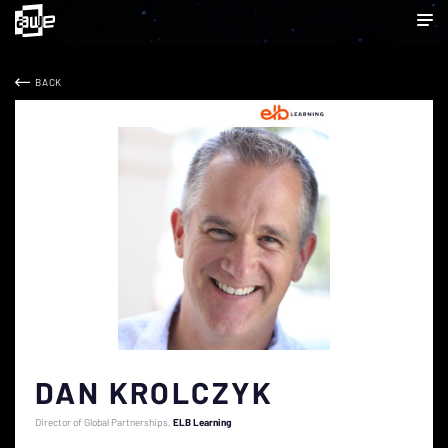
BACK
DAN KROLCZYK
Director of Global Partnerships
ELB Learning