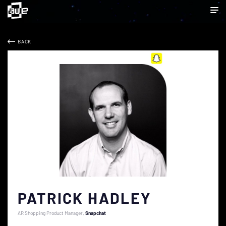
BACK
PATRICK HADLEY
AR Shopping Product Manager
Snapchat