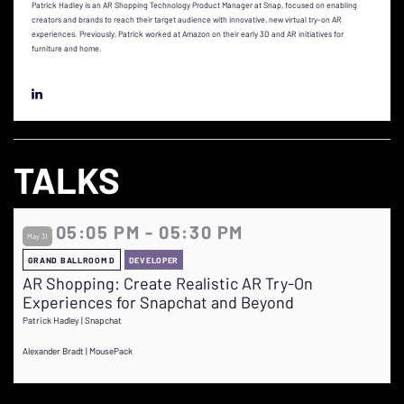
Patrick Hadley is an AR Shopping Technology Product Manager at Snap, focused on enabling
creators and brands to reach their target audience with innovative, new virtual try-on AR
experiences. Previously, Patrick worked at Amazon on their early 3D and AR initiatives for
furniture and home.
TALKS
05:05 PM - 05:30 PM
May 31
GRAND BALLROOM D
DEVELOPER
AR Shopping: Create Realistic AR Try-On
Experiences for Snapchat and Beyond
Patrick Hadley | Snapchat
Alexander Bradt | MousePack