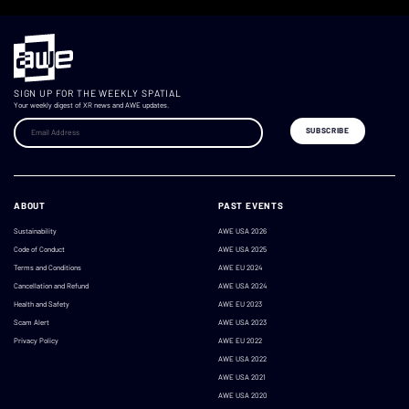
SIGN UP FOR THE WEEKLY SPATIAL
Your weekly digest of XR news and AWE updates.
ABOUT
PAST EVENTS
Sustainability
AWE USA 2026
Code of Conduct
AWE USA 2025
Terms and Conditions
AWE EU 2024
Cancellation and Refund
AWE USA 2024
Health and Safety
AWE EU 2023
Scam Alert
AWE USA 2023
Privacy Policy
AWE EU 2022
AWE USA 2022
AWE USA 2021
AWE USA 2020