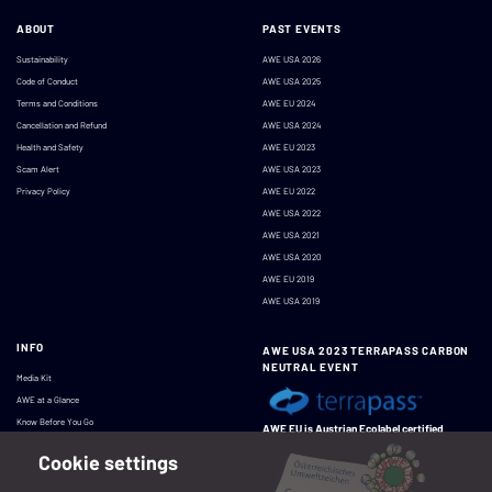
ABOUT
PAST EVENTS
Sustainability
AWE USA 2026
Code of Conduct
AWE USA 2025
Terms and Conditions
AWE EU 2024
Cancellation and Refund
AWE USA 2024
Health and Safety
AWE EU 2023
Scam Alert
AWE USA 2023
Privacy Policy
AWE EU 2022
AWE USA 2022
AWE USA 2021
AWE USA 2020
AWE EU 2019
AWE USA 2019
INFO
AWE USA 2023 TERRAPASS CARBON
NEUTRAL EVENT
Media Kit
AWE at a Glance
Know Before You Go
AWE EU is Austrian Ecolabel certified
Cookie settings