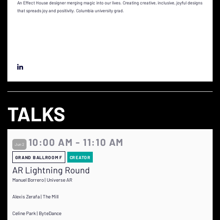
An Effect House designer merging magic into our lives. Creating creative, inclusive, joyful designs
that spreads joy and positivity. Columbia university grad.
TALKS
10:00 AM - 11:10 AM
Jun 2
GRAND BALLROOM F
CREATOR
AR Lightning Round
Manuel Borrero | Universe AR
Alexis Zerafa | The Mill
Celine Park | ByteDance