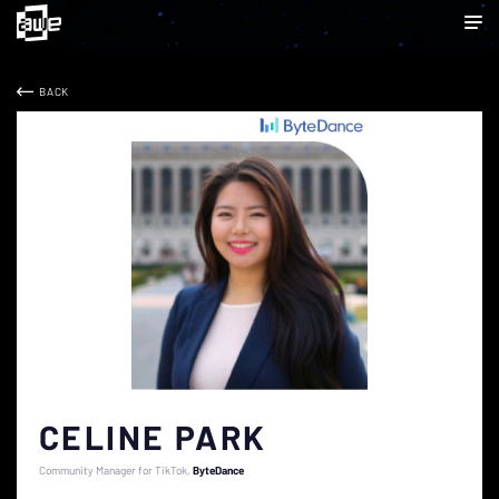
BACK
CELINE PARK
Community Manager for TikTok
ByteDance