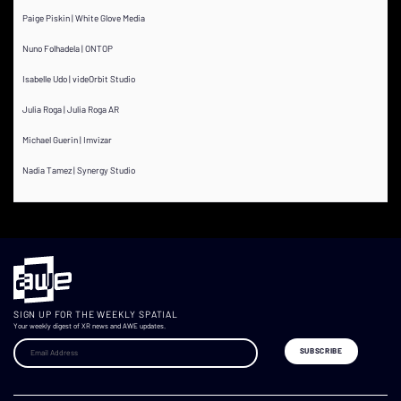
Paige Piskin | White Glove Media
Nuno Folhadela | ONTOP
Isabelle Udo | videOrbit Studio
Julia Roga | Julia Roga AR
Michael Guerin | Imvizar
Nadia Tamez | Synergy Studio
SIGN UP FOR THE WEEKLY SPATIAL
Your weekly digest of XR news and AWE updates.