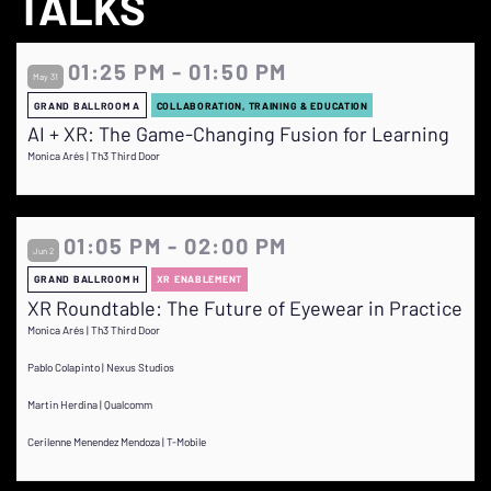
TALKS
01:25 PM - 01:50 PM
May 31
GRAND BALLROOM A
COLLABORATION, TRAINING & EDUCATION
AI + XR: The Game-Changing Fusion for Learning
Monica Arés | Th3 Third Door
01:05 PM - 02:00 PM
Jun 2
GRAND BALLROOM H
XR ENABLEMENT
XR Roundtable: The Future of Eyewear in Practice
Monica Arés | Th3 Third Door
Pablo Colapinto | Nexus Studios
Martin Herdina | Qualcomm
Cerilenne Menendez Mendoza | T-Mobile