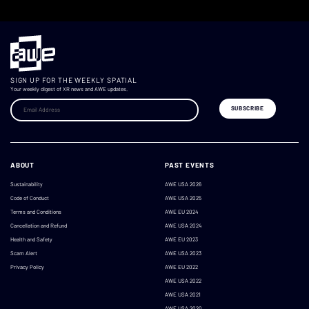
SIGN UP FOR THE WEEKLY SPATIAL
Your weekly digest of XR news and AWE updates.
ABOUT
PAST EVENTS
Sustainability
AWE USA 2026
Code of Conduct
AWE USA 2025
Terms and Conditions
AWE EU 2024
Cancellation and Refund
AWE USA 2024
Health and Safety
AWE EU 2023
Scam Alert
AWE USA 2023
Privacy Policy
AWE EU 2022
AWE USA 2022
AWE USA 2021
AWE USA 2020