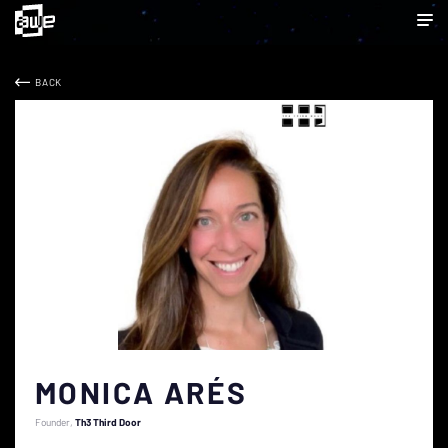
BACK
MONICA ARÉS
Founder
Th3 Third Door