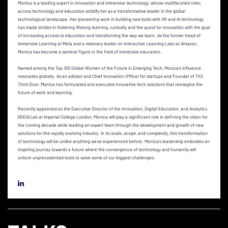
Monica is a leading expert in innovation and immersive technology, whose multifaceted roles
across technology and education solidify her as a transformative leader in the global
technological landscape. Her pioneering work in building new tools with XR and AI technology
has made strides in fostering lifelong learning, curiosity and the quest for innovation with the goal
of increasing access to education and transforming the way we learn. As the former Head of
Immersive Learning at Meta and a visionary leader on Interactive Learning Labs at Amazon,
Monica has become a seminal figure in the field of immersive education.
Named among the Top 100 Global Women of the Future in Emerging Tech, Monica’s influence
resonates globally. As an advisor and Chief Innovation Officer for startups and Founder of Th3
Third Door, Monica has formulated and executed innovative tech solutions that reimagine the
future of work and learning.
Recently appointed as the Executive Director of the Innovation, Digital Education, and Analytics
(IDEA) Lab at Imperial College London, Monica will play a significant role in defining the vision for
the coming decade while leading an expert team through the development and growth of new
solutions for the rapidly evolving industry. In its scale, scope, and complexity, this transformation
of technology will be unlike anything we’ve experienced before. Monica’s leadership embodies an
inspiring journey towards a future where the convergence of technology and humanity will
unlock unprecedented tools to solve some of our biggest challenges.