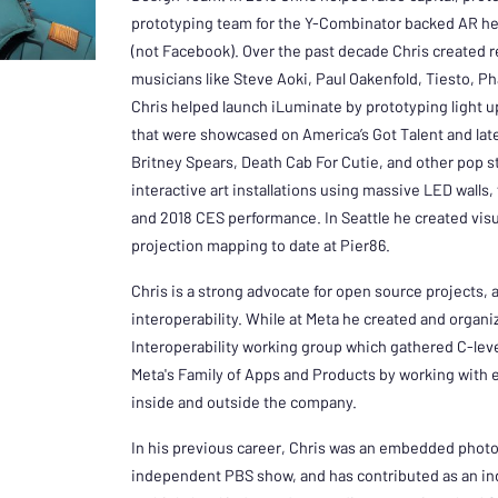
prototyping team for the Y-Combinator backed AR he
(not Facebook). Over the past decade Chris created r
musicians like Steve Aoki, Paul Oakenfold, Tiesto, P
Chris helped launch iLuminate by prototyping light 
that were showcased on America’s Got Talent and lat
Britney Spears, Death Cab For Cutie, and other pop sta
interactive art installations using massive LED walls, f
and 2018 CES performance. In Seattle he created visua
projection mapping to date at Pier86.
Chris is a strong advocate for open source projects
interoperability. While at Meta he created and organ
Interoperability working group which gathered C-le
Meta's Family of Apps and Products by working with 
inside and outside the company.
In his previous career, Chris was an embedded photoj
independent PBS show, and has contributed as an in