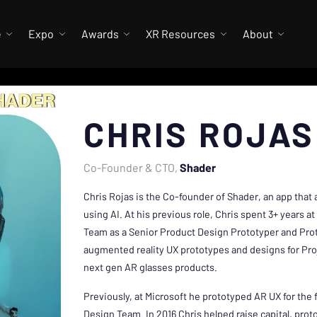
e
Expo
Awards
XR Resources
About
CHRIS ROJAS
Co-Founder & CTO
Shader
Chris Rojas is the Co-founder of Shader, an app that 
using AI. At his previous role, Chris spent 3+ years 
Team as a Senior Product Design Prototyper and Pro
augmented reality UX prototypes and designs for Pro
next gen AR glasses products.
Previously, at Microsoft he prototyped AR UX for the f
Design Team. In 2016 Chris helped raise capital, pro