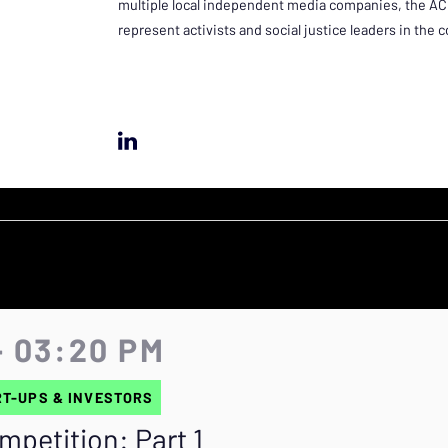
multiple local independent media companies, the ACLU
represent activists and social justice leaders in the
- 03:20 PM
T-UPS & INVESTORS
mpetition: Part 1