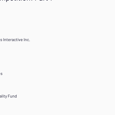
s Interactive Inc.
es
R
ality Fund