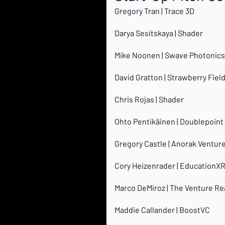
Gregory Tran | Trace 3D
Darya Sesitskaya | Shader
Mike Noonen | Swave Photonics
David Gratton | Strawberry Field
Chris Rojas | Shader
Ohto Pentikäinen | Doublepoint
Gregory Castle | Anorak Ventur
Cory Heizenrader | EducationX
Marco DeMiroz | The Venture Re
Maddie Callander | BoostVC