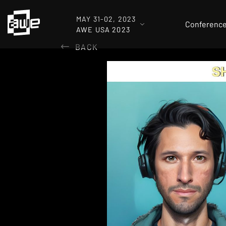
MAY 31-02, 2023
Conferenc
AWE USA 2023
BACK