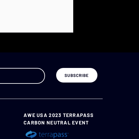
AWE USA 2023 TERRAPASS
CARBON NEUTRAL EVENT