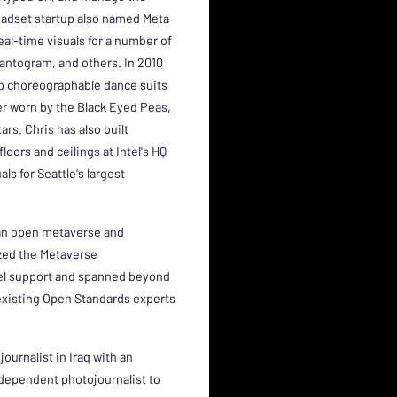
adset startup also named Meta
eal-time visuals for a number of
hantogram, and others. In 2010
up choreographable dance suits
er worn by the Black Eyed Peas,
rs. Chris has also built
loors and ceilings at Intel's HQ
ls for Seattle's largest
, an open metaverse and
ized the Metaverse
vel support and spanned beyond
existing Open Standards experts
ournalist in Iraq with an
dependent photojournalist to