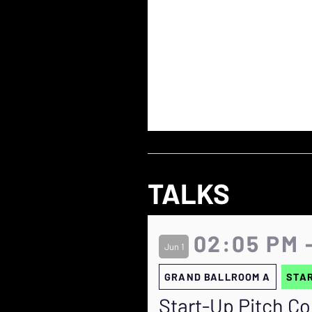
TALKS
02:05 PM 
Jun 1
GRAND BALLROOM A
STAR
Start-Up Pitch Co