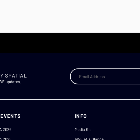
Y SPATIAL
AWE updates.
 EVENTS
INFO
A 2026
Media Kit
A 2025
AWE at a Glance