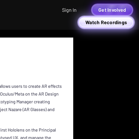
Sign In
Get Involved
Watch Recordings
allows users to create AR effects
at Oculus/Meta on the AR Design
totyping Manager creating
ject Nazare (AR Glasses) and
irst Hololens on the Principal
totyped UX, and manage the