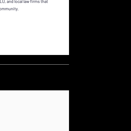
, and local law firms that
 community.