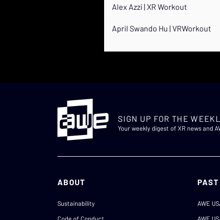
Alex Azzi | XR Workout
April Swando Hu | VRWorkout
SIGN UP FOR THE WEEKL
Your weekly digest of XR news and 
ABOUT
PAST
Sustainability
AWE US
Code of Conduct
AWE US