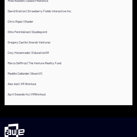
Mike Noonen | Swave Photonics
David Gratton | Strawberry Fields Interactive Inc.
Chris Rojas | Shader
Ohto Pentikäinen | Doublepoint
Gregory Castle | Anorak Ventures
Cory Heizenrader | EducationXR
Marco DeMiroz | The Venture Reality Fund
Maddie Callander | BoostVC
Alex Azzi | XR Workout
April Swando Hu | VRWorkout