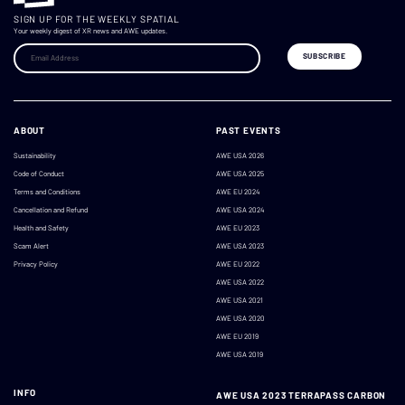
SIGN UP FOR THE WEEKLY SPATIAL
Your weekly digest of XR news and AWE updates.
ABOUT
PAST EVENTS
Sustainability
AWE USA 2026
Code of Conduct
AWE USA 2025
Terms and Conditions
AWE EU 2024
Cancellation and Refund
AWE USA 2024
Health and Safety
AWE EU 2023
Scam Alert
AWE USA 2023
Privacy Policy
AWE EU 2022
AWE USA 2022
AWE USA 2021
AWE USA 2020
AWE EU 2019
AWE USA 2019
INFO
AWE USA 2023 TERRAPASS CARBON