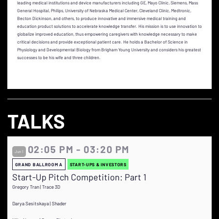
leading medical institutions and device manufacturers including GE, Mayo Clinic, Siemens, Mass
General Hospital, Philips, University of Nebraska Medical Center, Cleveland Clinic, Medtronic,
Becton Dickinson, and others, to produce innovative and immersive medical training and
education product solutions to accelerate knowledge transfer. His mission is to use innovation to
globalize improved education, thus empowering caregivers with knowledge necessary to make
critical decisions and provide exceptional patient care. He holds a Bachelor of Science in
Physiology and Developmental Biology from Brigham Young University and considers his greatest
successes to be his wife and three children.
TALKS
02:05 PM - 03:20 PM
Jun 1
GRAND BALLROOM A
START-UPS & INVESTORS
Start-Up Pitch Competition: Part 1
Gregory Tran | Trace 3D
Darya Sesitskaya | Shader