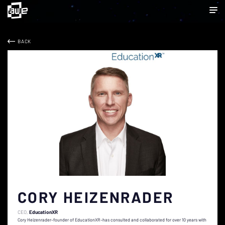
BACK
CORY HEIZENRADER
CEO
EducationXR
Cory Heizenrader–founder of EducationXR–has consulted and collaborated for over 10 years with