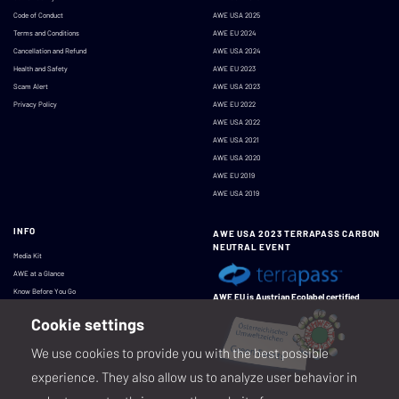
Code of Conduct
AWE USA 2025
Terms and Conditions
AWE EU 2024
Cancellation and Refund
AWE USA 2024
Health and Safety
AWE EU 2023
Scam Alert
AWE USA 2023
Privacy Policy
AWE EU 2022
AWE USA 2022
AWE USA 2021
AWE USA 2020
AWE EU 2019
AWE USA 2019
INFO
AWE USA 2023 TERRAPASS CARBON
NEUTRAL EVENT
Media Kit
AWE at a Glance
Know Before You Go
AWE EU is Austrian Ecolabel certified
Cookie settings
We use cookies to provide you with the best possible
experience. They also allow us to analyze user behavior in