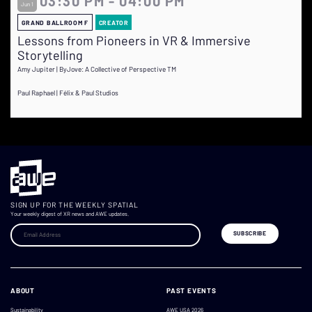
03:30 PM - 04:00 PM
Jun 1
GRAND BALLROOM F
CREATOR
Lessons from Pioneers in VR & Immersive
Storytelling
Amy Jupiter | ByJove: A Collective of Perspective TM
Paul Raphael | Félix & Paul Studios
SIGN UP FOR THE WEEKLY SPATIAL
Your weekly digest of XR news and AWE updates.
ABOUT
PAST EVENTS
Sustainability
AWE USA 2026