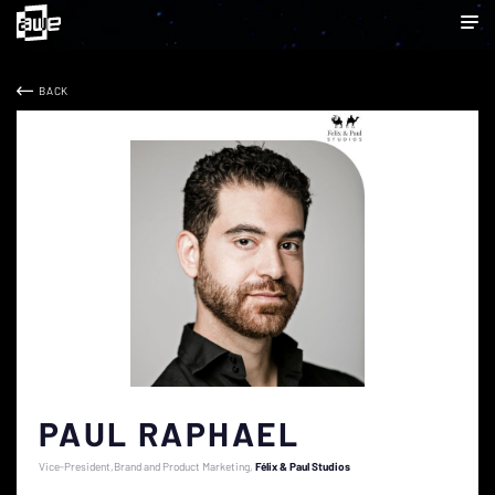
BACK
PAUL RAPHAEL
Vice-President,Brand and Product Marketing
Félix & Paul Studios