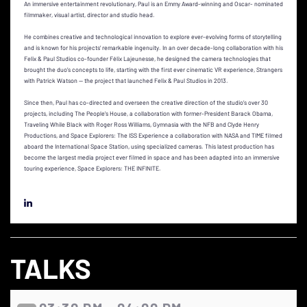
An immersive entertainment revolutionary, Paul is an Emmy Award-winning and Oscar- nominated
filmmaker, visual artist, director and studio head.
He combines creative and technological innovation to explore ever-evolving forms of storytelling
and is known for his projects’ remarkable ingenuity. In an over decade-long collaboration with his
Felix & Paul Studios co-founder Félix Lajeunesse, he designed the camera technologies that
brought the duo’s concepts to life, starting with the first ever cinematic VR experience, Strangers
with Patrick Watson — the project that launched Felix & Paul Studios in 2013.
Since then, Paul has co-directed and overseen the creative direction of the studio’s over 30
projects, including The People’s House, a collaboration with former-President Barack Obama,
Traveling While Black with Roger Ross Williams, Gymnasia with the NFB and Clyde Henry
Productions, and Space Explorers: The ISS Experience a collaboration with NASA and TIME filmed
aboard the International Space Station, using specialized cameras. This latest production has
become the largest media project ever filmed in space and has been adapted into an immersive
touring experience, Space Explorers: THE INFINITE.
TALKS