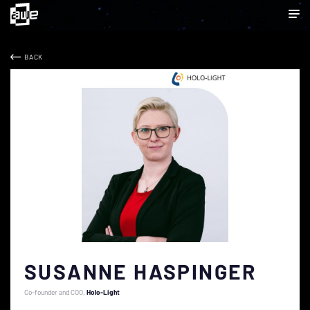
BACK
SUSANNE HASPINGER
Co-founder and COO
Holo-Light