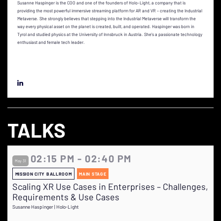
Susanne Haspinger is the COO and one of the founders of Holo-Light, a company that is
providing the most powerful immersive streaming platform for AR and VR – creating the Industrial
Metaverse. She strongly believes that stepping into the Industrial Metaverse will transform the
way every physical asset on the planet is created, built, and operated. Haspinger was born in
Tyrol and studied physics at the University of Innsbruck in Austria. She’s a passionate technology
enthusiast and female tech leader.
TALKS
02:15 PM - 02:40 PM
May 31
MISSION CITY BALLROOM
MAIN STAGE
Scaling XR Use Cases in Enterprises – Challenges,
Requirements & Use Cases
Susanne Haspinger | Holo-Light