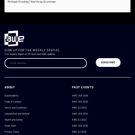
Michael Hinckley | Northrop Grumman
SIGN UP FOR THE WEEKLY SPATIAL
Your weekly digest of XR news and AWE updates.
ABOUT
PAST EVENTS
Sustainability
AWE USA 2026
Code of Conduct
AWE USA 2025
Terms and Conditions
AWE EU 2024
Cancellation and Refund
AWE USA 2024
Health and Safety
AWE EU 2023
Scam Alert
AWE USA 2023
Privacy Policy
AWE EU 2022