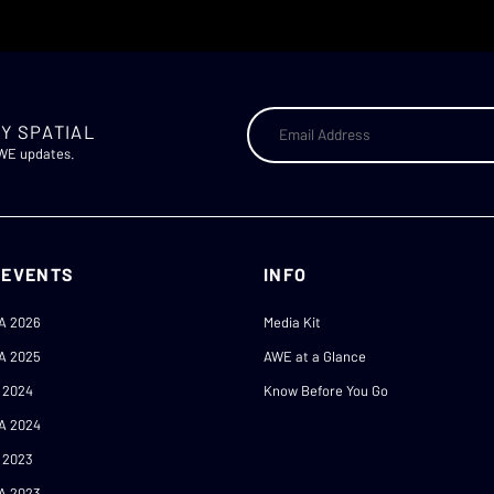
Y SPATIAL
AWE updates.
 EVENTS
INFO
A 2026
Media Kit
A 2025
AWE at a Glance
 2024
Know Before You Go
A 2024
 2023
A 2023