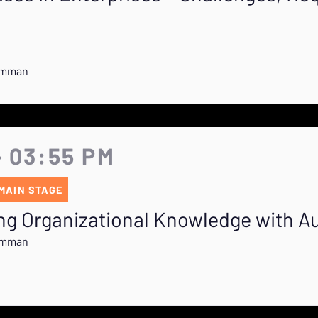
rumman
- 03:55 PM
MAIN STAGE
ing Organizational Knowledge with A
rumman