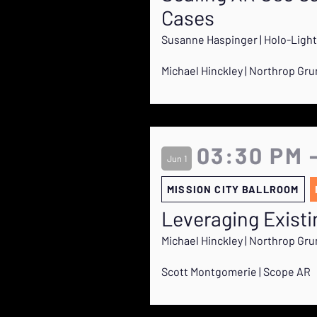
Cases
Susanne Haspinger | Holo-Light
Michael Hinckley | Northrop G
03:30 PM 
Jun 1
MISSION CITY BALLROOM
Leveraging Exist
Michael Hinckley | Northrop G
Scott Montgomerie | Scope AR