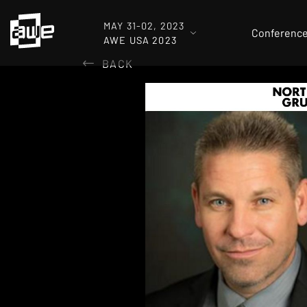
MAY 31-02, 2023
Conferenc
AWE USA 2023
BACK