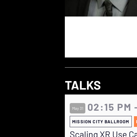
TALKS
02:15 PM 
May 31
MISSION CITY BALLROOM
Scaling XR Use Ca