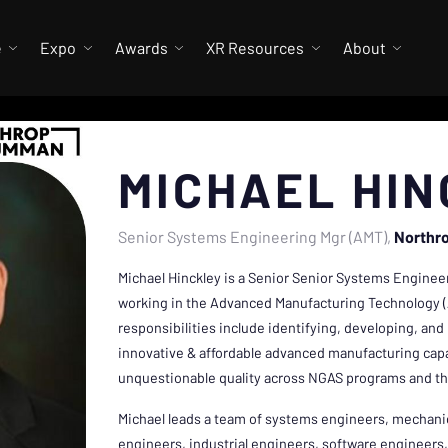
e
Expo
Awards
XR Resources
About
MICHAEL HI
Senior Systems Engineering Mgr (AMT)
Northr
Michael Hinckley is a Senior Senior Systems Enginee
working in the Advanced Manufacturing Technology (
responsibilities include identifying, developing, a
innovative & affordable advanced manufacturing capab
unquestionable quality across NGAS programs and th
Michael leads a team of systems engineers, mechanic
engineers, industrial engineers, software engineers