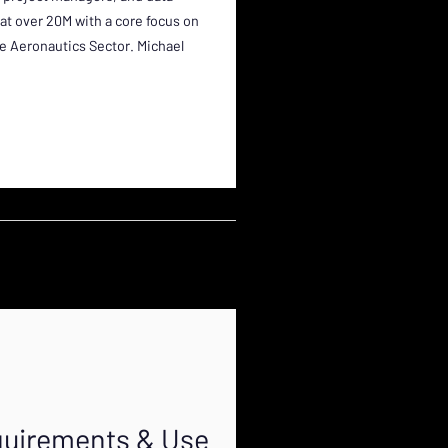
 at over 20M with a core focus on
the Aeronautics Sector. Michael
equirements & Use