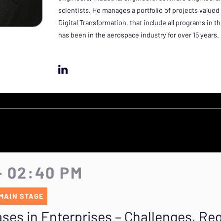
scientists. He manages a portfolio of projects valued
Digital Transformation, that include all programs in 
has been in the aerospace industry for over 15 years.
- 02:40 PM
MAIN STAGE
ses in Enterprises – Challenges, R