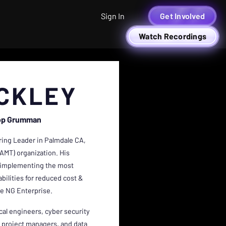
Sign In
Get Involved
Watch Recordings
NCKLEY
op Grumman
ring Leader in Palmdale CA,
AMT) organization. His
nd implementing the most
ilities for reduced cost &
e NG Enterprise.
al engineers, cyber security
, project managers, and data