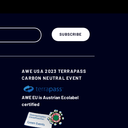
AWE USA 2023 TERRAPASS
CARBON NEUTRAL EVENT
AWE EU is Austrian Ecolabel
certified