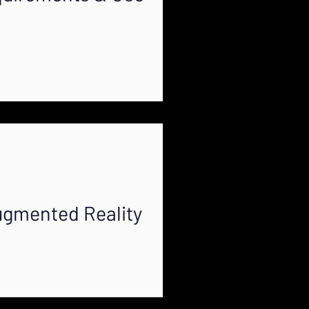
ugmented Reality