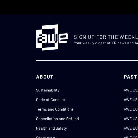
SIGN UP FOR THE WEEKL
Your weekly digest of XR news and 
ABOUT
PAST
Sustainability
AWE US
Code of Conduct
AWE US
Terms and Conditions
AWE EU
Cancellation and Refund
AWE US
Health and Safety
AWE EU
Scam Alert
AWE US