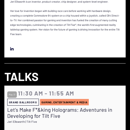
Jeri Ellsworth is an inventor, product creator, chip designer, and system-level engineer.
Her love for invention began with building race cars before working with hardware design,
creating a complete Commodore 64 system on a chip housed within a joystick, called C64 Direct-
to-TV. Her combined passion for gaming and invention has fueled the creation of many cutting
edge technologies, culminating in the creation of Tilt Five®, the world’s first augmented reality
tabletop gaming system. Her vision for the future of gaming is driving innovation for the entire Tilt
Five team.
TALKS
11:30 AM - 11:55 AM
May 31
GRAND BALLROOM G
GAMING, ENTERTAINMENT & MEDIA
Let’s Make F*&king Holograms: Adventures in
Developing for Tilt Five
Jeri Ellsworth | Tilt Five