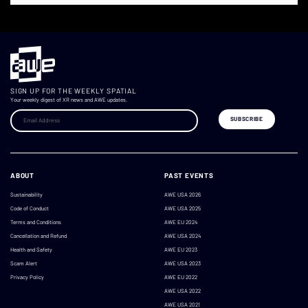
SIGN UP FOR THE WEEKLY SPATIAL
Your weekly digest of XR news and AWE updates.
ABOUT
PAST EVENTS
Sustainability
AWE USA 2026
Code of Conduct
AWE USA 2025
Terms and Conditions
AWE EU 2024
Cancellation and Refund
AWE USA 2024
Health and Safety
AWE EU 2023
Scam Alert
AWE USA 2023
Privacy Policy
AWE EU 2022
AWE USA 2022
AWE USA 2021