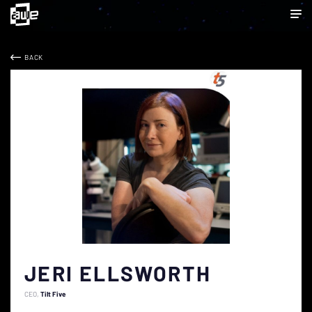
BACK
JERI ELLSWORTH
CEO
Tilt Five