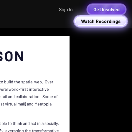
Sign In
Get Involved
Watch Recordings
SON
o build the spatial web. Over
eral world-first interactive
tail and collaboration. Some of
st virtual mall) and Meetopia
le to think and act in a socially,
By leveraging the transformative