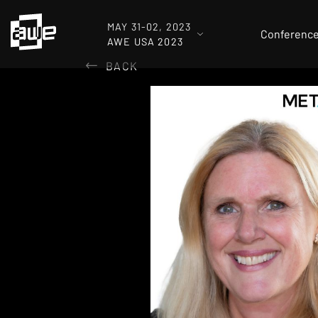
MAY 31-02, 2023
Conferenc
AWE USA 2023
BACK