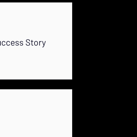
uccess Story