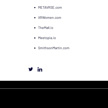
METAVRSE.com
XRWomen.com
TheMall.io
Meetopia.io
SmithsonMartin.com