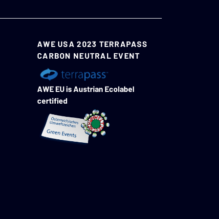
AWE USA 2023 TERRAPASS
CARBON NEUTRAL EVENT
AWE EU is Austrian Ecolabel
certified