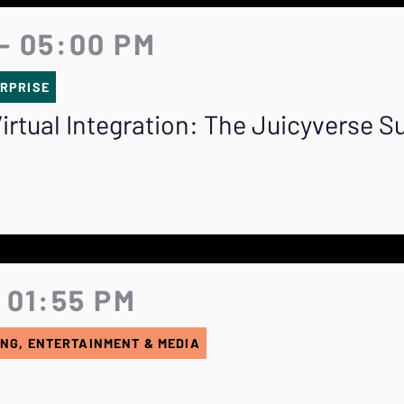
- 05:00 PM
RPRISE
irtual Integration: The Juicyverse S
 01:55 PM
NG, ENTERTAINMENT & MEDIA