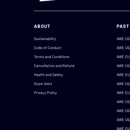
ABOUT
PAST
Sustainability
AWE US
Code of Conduct
AWE US
Terms and Conditions
AWE EU
Cancellation and Refund
AWE US
Health and Safety
AWE EU
Scam Alert
AWE US
Privacy Policy
AWE EU
AWE US
AWE US
AWE US
AWE EU