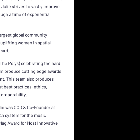
Julie strives to vastly improve
rough a time of exponential
largest global community
uplifting women in spatial
heard.
The Polys) celebrating the hard
eam produce cutting edge awards
nt. This team also produces
t best practices, ethics,
teroperability.
ulie was COO & Co-Founder at
uch system for the music
 Mag Award for Most Innovative