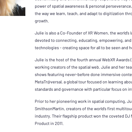
power of spatial awareness & personal perseverance, 
the way we learn, teach, and adapt to digitization th
growth.
Julie is also a Co-Founder of XR Women, the world’s 
devoted to connecting, educating, empowering, and 
technologies - creating space for all to be seen and 
Julie is the host of the fourth annual WebXR Awards (
working creators of the spatial web. Julie and her t
shows featuring never-before done immersive conte
MetaTr@versal, a global tour focused on learning abou
standards and governance with particular focus on in
Prior to her pioneering work in spatial computing, J
SmithsonMartin, creators of the world’s first multito
industry. Their flagship product won the coveted DJ
Product in 2011.