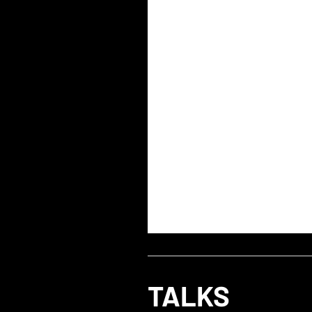
TALKS