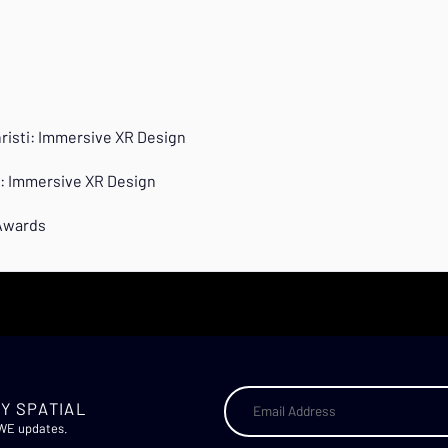
hristi: Immersive XR Design
ti: Immersive XR Design
 Awards
Y SPATIAL
AWE updates.