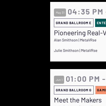
04:35 PM 
May 31
GRAND BALLROOM E
ENTE
Pioneering Real-V
Alan Smithson | MetaVRse
Julie Smithson | MetaVRse
01:00 PM -
Jun 1
GRAND BALLROOM G
GAMI
Meet the Makers