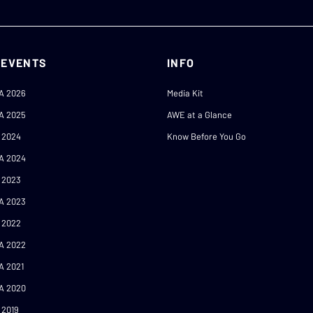
 EVENTS
INFO
A 2026
Media Kit
A 2025
AWE at a Glance
 2024
Know Before You Go
A 2024
 2023
A 2023
 2022
A 2022
A 2021
A 2020
 2019