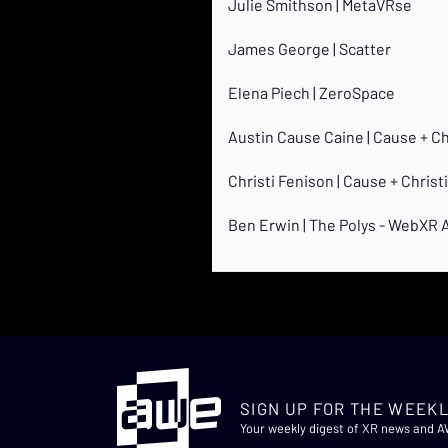
Julie Smithson | MetaVRse
James George | Scatter
Elena Piech | ZeroSpace
Austin Cause Caine | Cause + C
Christi Fenison | Cause + Chris
Ben Erwin | The Polys - WebXR
SIGN UP FOR THE WEEKL
Your weekly digest of XR news and 