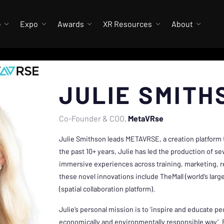
e
Expo
Awards
XR Resources
About
JULIE SMITH
Co-Founder & COO
MetaVRse
Julie Smithson leads METAVRSE, a creation platform t
the past 10+ years, Julie has led the production of sev
immersive experiences across training, marketing, re
these novel innovations include TheMall (world’s large
(spatial collaboration platform).
Julie’s personal mission is to ‘inspire and educate peop
economically and environmentally responsible way’. 